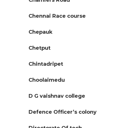
Chamiers Road
Chennai Race course
Chepauk
Chetput
Chintadripet
Choolaimedu
D G vaishnav college
Defence Officer’s colony