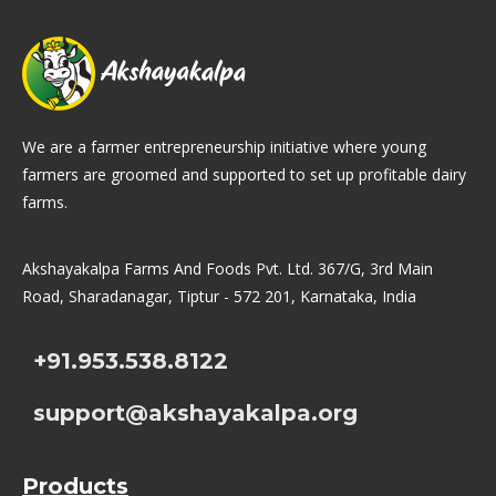
We are a farmer entrepreneurship initiative where young
farmers are groomed and supported to set up profitable dairy
farms.
Akshayakalpa Farms And Foods Pvt. Ltd. 367/G, 3rd Main
Road, Sharadanagar, Tiptur - 572 201, Karnataka, India
+91.953.538.8122
support@akshayakalpa.org
Products