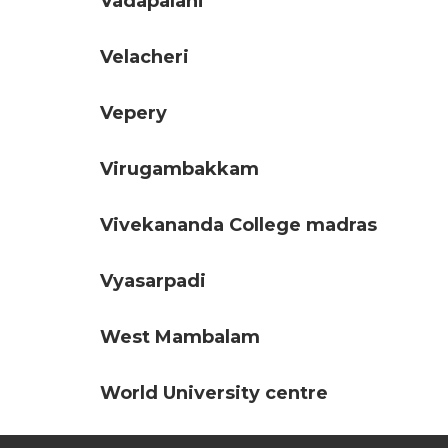
Vadapalani
Velacheri
Vepery
Virugambakkam
Vivekananda College madras
Vyasarpadi
West Mambalam
World University centre