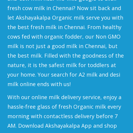
fresh cow milk in Chennai? Now sit back and
let Akshayakalpa Organic milk serve you with
the best fresh milk in Chennai. From healthy
cows fed with organic fodder, our Non GMO
milk is not just a good milk in Chennai, but
the best milk. Filled with the goodness of the
nature, it is the safest milk for toddlers at
your home. Your search for A2 milk and desi
milk online ends with us!
With our online milk delivery service, enjoy a
hassle-free glass of fresh Organic milk every
morning with contactless delivery before 7
AM. Download Akshayakalpa App and shop