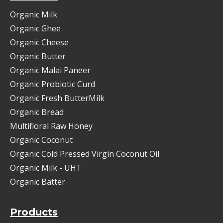
Organic Milk
Organic Ghee
Organic Cheese
Organic Butter
Organic Malai Paneer
Organic Probiotic Curd
Organic Fresh ButterMilk
Organic Bread
Multifloral Raw Honey
Organic Coconut
Organic Cold Pressed Virgin Coconut Oil
Organic Milk - UHT
Organic Batter
Products