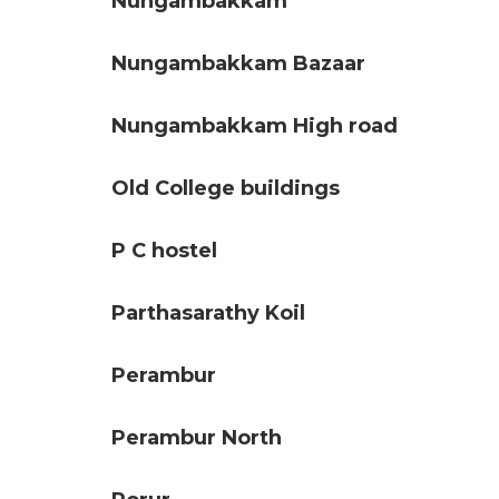
Nungambakkam
Nungambakkam Bazaar
Nungambakkam High road
Old College buildings
P C hostel
Parthasarathy Koil
Perambur
Perambur North