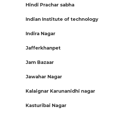
Hindi Prachar sabha
Indian Institute of technology
Indira Nagar
Jafferkhanpet
Jam Bazaar
Jawahar Nagar
Kalaignar Karunanidhi nagar
Kasturibai Nagar