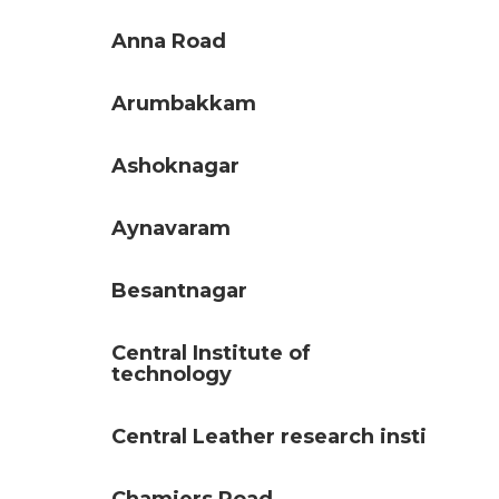
Anna Road
Arumbakkam
Ashoknagar
Aynavaram
Besantnagar
Central Institute of
technology
Central Leather research insti