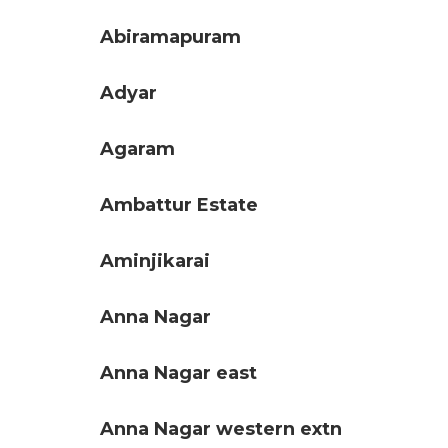
Abiramapuram
Adyar
Agaram
Ambattur Estate
Aminjikarai
Anna Nagar
Anna Nagar east
Anna Nagar western extn