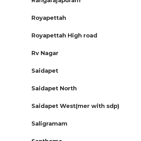
Rangarajapuram
Royapettah
Royapettah High road
Rv Nagar
Saidapet
Saidapet North
Saidapet West(mer with sdp)
Saligramam