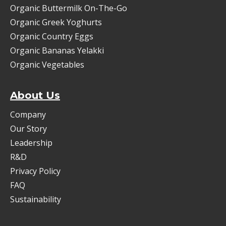
Organic Buttermilk On-The-Go
Organic Greek Yoghurts
Organic Country Eggs
Organic Bananas Yelakki
Organic Vegetables
About Us
Company
Our Story
Leadership
R&D
Privacy Policy
FAQ
Sustainability