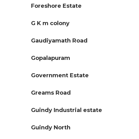
Foreshore Estate
G K m colony
Gaudiyamath Road
Gopalapuram
Government Estate
Greams Road
Guindy Industrial estate
Guindy North