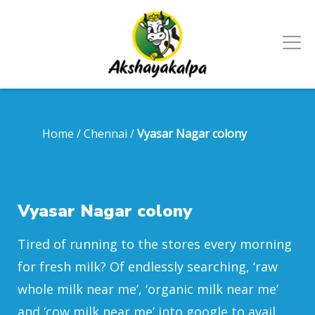
Home
/
Chennai
/
Vyasar Nagar colony
Vyasar Nagar colony
Tired of running to the stores every morning
for fresh milk? Of endlessly searching, ‘raw
whole milk near me’, ‘organic milk near me’
and ‘cow milk near me’ into google to avail