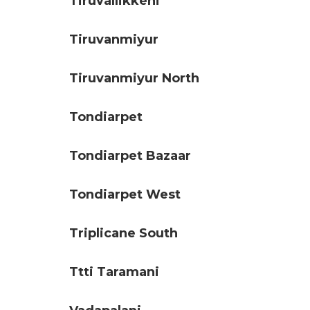
Tiruvallikkeni
Tiruvanmiyur
Tiruvanmiyur North
Tondiarpet
Tondiarpet Bazaar
Tondiarpet West
Triplicane South
Ttti Taramani