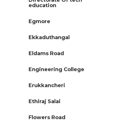
Directorate Of tech
education
Egmore
Ekkaduthangal
Eldams Road
Engineering College
Erukkancheri
Ethiraj Salai
Flowers Road