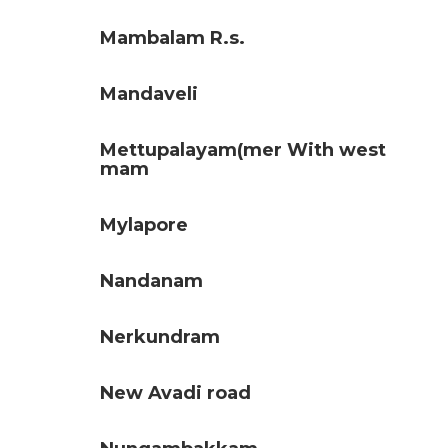
Mambalam R.s.
Mandaveli
Mettupalayam(mer With west
mam
Mylapore
Nandanam
Nerkundram
New Avadi road