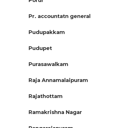
Porur
Pr. accountatn general
Pudupakkam
Pudupet
Purasawalkam
Raja Annamalaipuram
Rajathottam
Ramakrishna Nagar