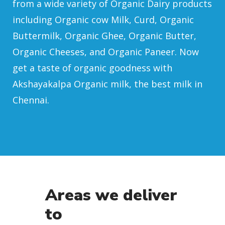
from a wide variety of Organic Dairy products
including Organic cow Milk, Curd, Organic
Buttermilk, Organic Ghee, Organic Butter,
Organic Cheeses, and Organic Paneer. Now
get a taste of organic goodness with
Akshayakalpa Organic milk, the best milk in
Chennai.
Areas we deliver
to