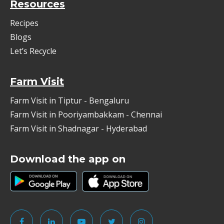
Resources
Recipes
Blogs
Let’s Recycle
Farm Visit
Farm Visit in Tiptur - Bengaluru
Farm Visit in Pooriyambakkam - Chennai
Farm Visit in Shadnagar - Hyderabad
Download the app on