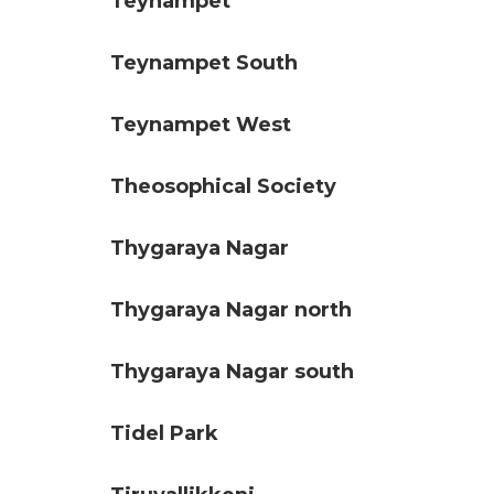
Teynampet
Teynampet South
Teynampet West
Theosophical Society
Thygaraya Nagar
Thygaraya Nagar north
Thygaraya Nagar south
Tidel Park