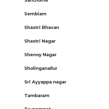
Santhome
Sembiam
Shastri Bhavan
Shastri Nagar
Shenoy Nagar
Sholinganallur
Sri Ayyappa nagar
Tambaram