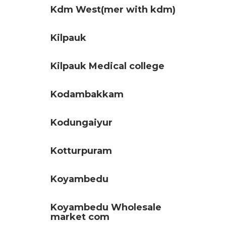
Kdm West(mer with kdm)
Kilpauk
Kilpauk Medical college
Kodambakkam
Kodungaiyur
Kotturpuram
Koyambedu
Koyambedu Wholesale
market com