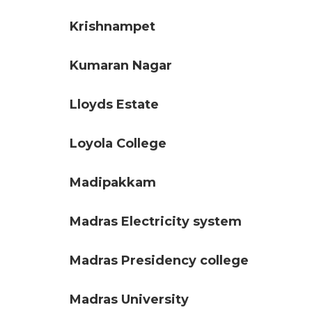
Krishnampet
Kumaran Nagar
Lloyds Estate
Loyola College
Madipakkam
Madras Electricity system
Madras Presidency college
Madras University