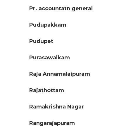
Pr. accountatn general
Pudupakkam
Pudupet
Purasawalkam
Raja Annamalaipuram
Rajathottam
Ramakrishna Nagar
Rangarajapuram