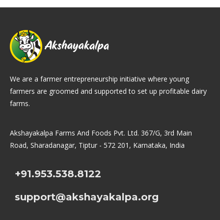
We are a farmer entrepreneurship initiative where young
farmers are groomed and supported to set up profitable dairy
farms.
Akshayakalpa Farms And Foods Pvt. Ltd. 367/G, 3rd Main
Road, Sharadanagar, Tiptur - 572 201, Karnataka, India
+91.953.538.8122
support@akshayakalpa.org