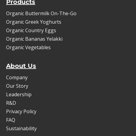
Products
Organic Buttermilk On-The-Go
Organic Greek Yoghurts
Organic Country Eggs
Organic Bananas Yelakki
Organic Vegetables
About Us
Company
Our Story
Leadership
R&D
Privacy Policy
FAQ
Sustainability