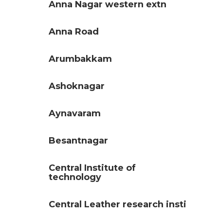
Anna Nagar western extn
Anna Road
Arumbakkam
Ashoknagar
Aynavaram
Besantnagar
Central Institute of
technology
Central Leather research insti