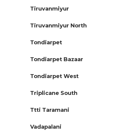
Tiruvanmiyur
Tiruvanmiyur North
Tondiarpet
Tondiarpet Bazaar
Tondiarpet West
Triplicane South
Ttti Taramani
Vadapalani