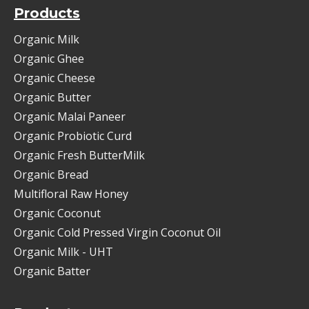
Products
Organic Milk
Organic Ghee
Organic Cheese
Organic Butter
Organic Malai Paneer
Organic Probiotic Curd
Organic Fresh ButterMilk
Organic Bread
Multifloral Raw Honey
Organic Coconut
Organic Cold Pressed Virgin Coconut Oil
Organic Milk - UHT
Organic Batter