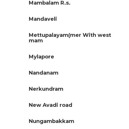
Mambalam R.s.
Mandaveli
Mettupalayam(mer With west
mam
Mylapore
Nandanam
Nerkundram
New Avadi road
Nungambakkam