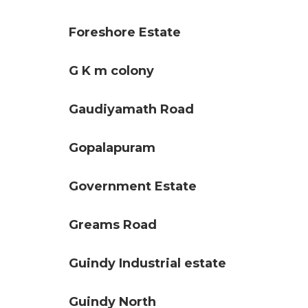
Foreshore Estate
G K m colony
Gaudiyamath Road
Gopalapuram
Government Estate
Greams Road
Guindy Industrial estate
Guindy North