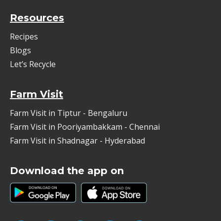
Resources
Recipes
Blogs
Let’s Recycle
Farm Visit
Farm Visit in Tiptur - Bengaluru
Farm Visit in Pooriyambakkam - Chennai
Farm Visit in Shadnagar - Hyderabad
Download the app on