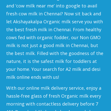
and ‘cow milk near me’ into google to avail
fresh cow milk in Chennai? Now sit back and
let Akshayakalpa Organic milk serve you with
the best fresh milk in Chennai. From healthy
cows fed with organic fodder, our Non GMO
milk is not just a good milk in Chennai, but
the best milk. Filled with the goodness of the
nature, it is the safest milk for toddlers at
your home. Your search for A2 milk and desi
milk online ends with us!
With our online milk delivery service, enjoy a
hassle-free glass of fresh Organic milk every
morning with contactless delivery before 7