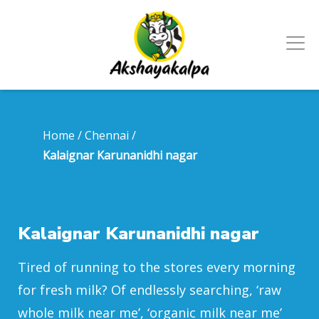
Home
/
Chennai
/
Kalaignar Karunanidhi nagar
Kalaignar Karunanidhi nagar
Tired of running to the stores every morning
for fresh milk? Of endlessly searching, ‘raw
whole milk near me’, ‘organic milk near me’