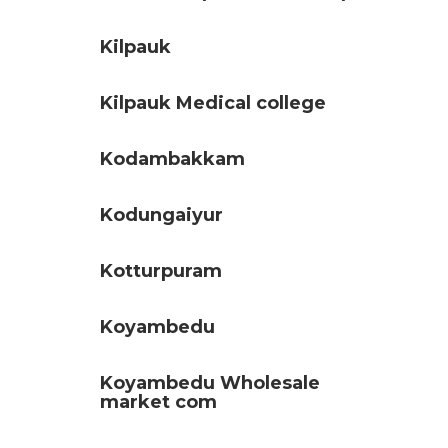
Kilpauk
Kilpauk Medical college
Kodambakkam
Kodungaiyur
Kotturpuram
Koyambedu
Koyambedu Wholesale
market com