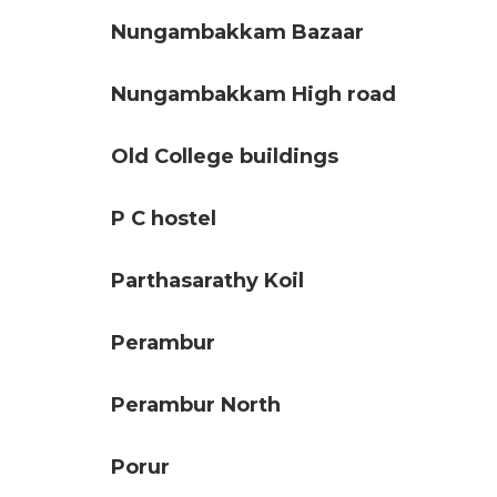
Nungambakkam Bazaar
Nungambakkam High road
Old College buildings
P C hostel
Parthasarathy Koil
Perambur
Perambur North
Porur