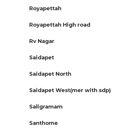
Royapettah
Royapettah High road
Rv Nagar
Saidapet
Saidapet North
Saidapet West(mer with sdp)
Saligramam
Santhome