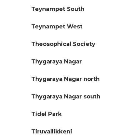
Teynampet South
Teynampet West
Theosophical Society
Thygaraya Nagar
Thygaraya Nagar north
Thygaraya Nagar south
Tidel Park
Tiruvallikkeni