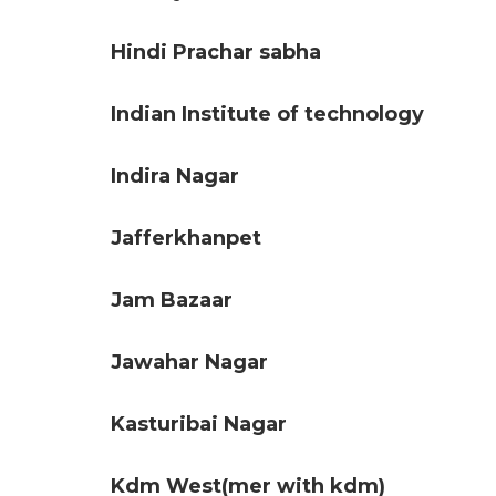
Hindi Prachar sabha
Indian Institute of technology
Indira Nagar
Jafferkhanpet
Jam Bazaar
Jawahar Nagar
Kasturibai Nagar
Kdm West(mer with kdm)