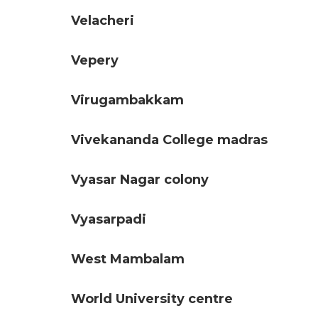
Velacheri
Vepery
Virugambakkam
Vivekananda College madras
Vyasar Nagar colony
Vyasarpadi
West Mambalam
World University centre