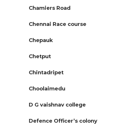
Chamiers Road
Chennai Race course
Chepauk
Chetput
Chintadripet
Choolaimedu
D G vaishnav college
Defence Officer’s colony