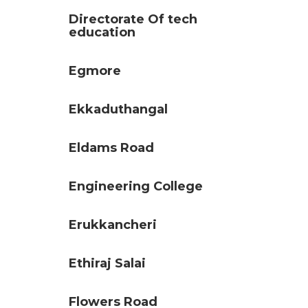
Directorate Of tech
education
Egmore
Ekkaduthangal
Eldams Road
Engineering College
Erukkancheri
Ethiraj Salai
Flowers Road