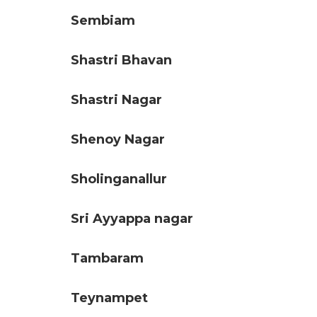
Sembiam
Shastri Bhavan
Shastri Nagar
Shenoy Nagar
Sholinganallur
Sri Ayyappa nagar
Tambaram
Teynampet