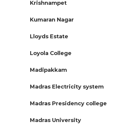
Krishnampet
Kumaran Nagar
Lloyds Estate
Loyola College
Madipakkam
Madras Electricity system
Madras Presidency college
Madras University