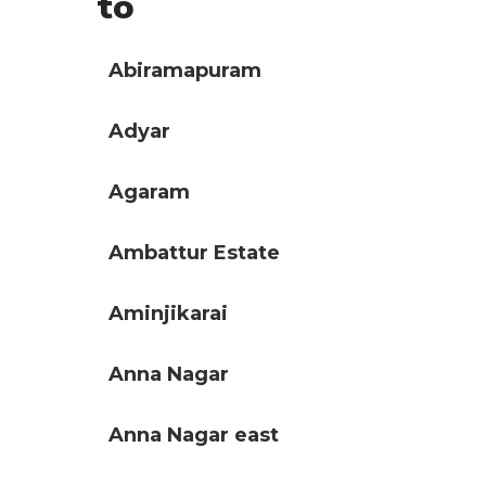
to
Abiramapuram
Adyar
Agaram
Ambattur Estate
Aminjikarai
Anna Nagar
Anna Nagar east