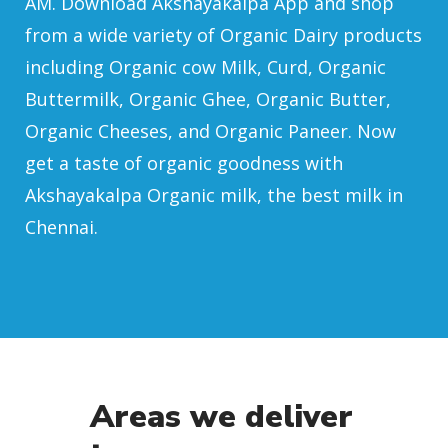
AM. Download Akshayakalpa App and shop
from a wide variety of Organic Dairy products
including Organic cow Milk, Curd, Organic
Buttermilk, Organic Ghee, Organic Butter,
Organic Cheeses, and Organic Paneer. Now
get a taste of organic goodness with
Akshayakalpa Organic milk, the best milk in
Chennai.
Areas we deliver