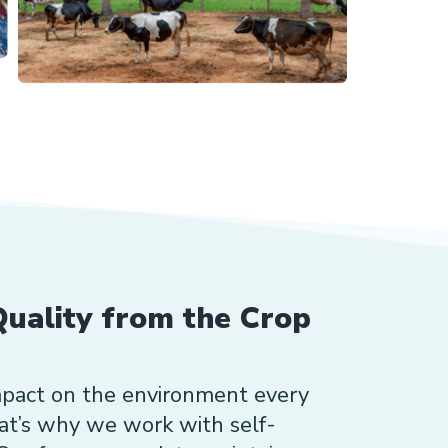
uality from the Crop
mpact on the environment every
hat’s why we work with self-