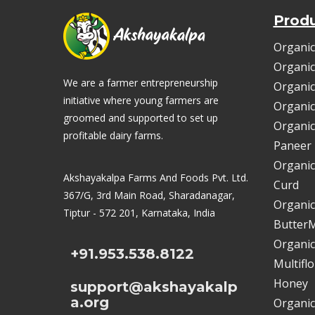
Prod
Organic
Organic
We are a farmer entrepreneurship
Organic
initiative where young farmers are
Organic
groomed and supported to set up
Organic
profitable dairy farms.
Paneer
Organic
Akshayakalpa Farms And Foods Pvt. Ltd.
Curd
367/G, 3rd Main Road, Sharadanagar,
Organic
Tiptur - 572 201, Karnataka, India
ButterM
Organic
+91.953.538.8122
Multifl
Honey
support@akshayakalp
a.org
Organic