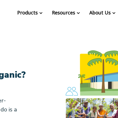
Products
Resources
About Us
ganic?
er-
do is a