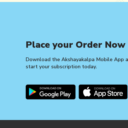
Place your Order Now
Download the Akshayakalpa Mobile App 
start your subscription today.