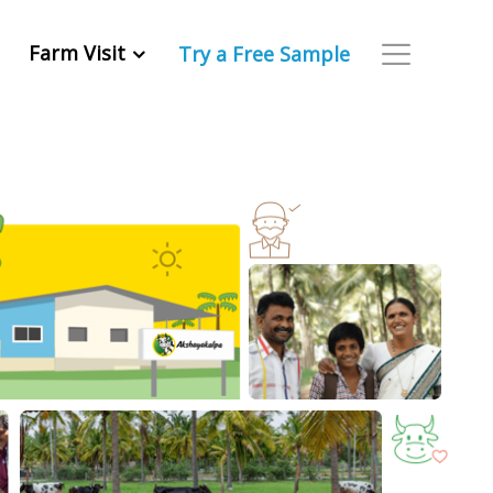
Farm Visit
Try a Free Sample