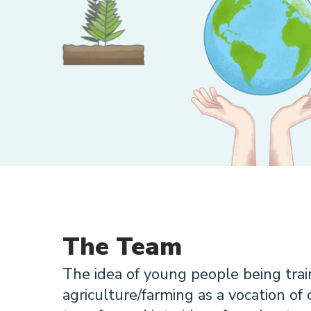
The Team
The idea of young people being trai
agriculture/farming as a vocation of