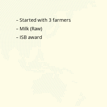
– Started with 3 farmers
– Milk (Raw)
– ISB award