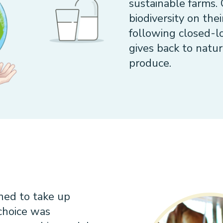
sustainable farms.
biodiversity on the
following closed-
gives back to natur
produce.
ned to take up
 choice was