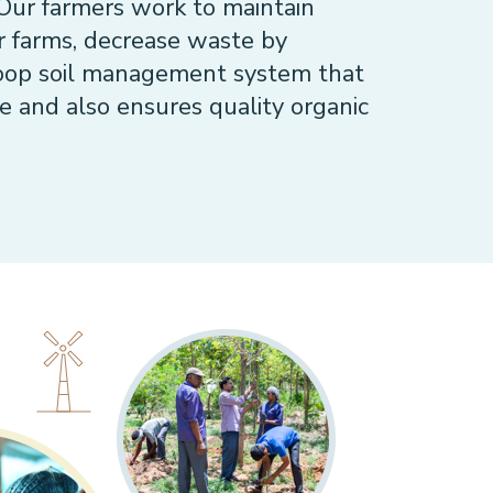
 Our farmers work to maintain
ir farms, decrease waste by
loop soil management system that
e and also ensures quality organic