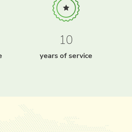
10
e
years of service