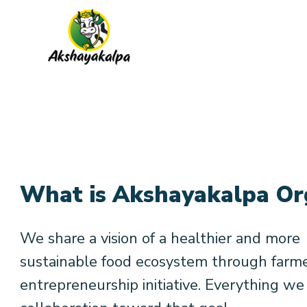
What is Akshayakalpa Or
We share a vision of a healthier and more
sustainable food ecosystem through farm
entrepreneurship initiative. Everything we 