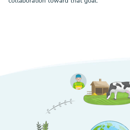
collaboration toward that goal.