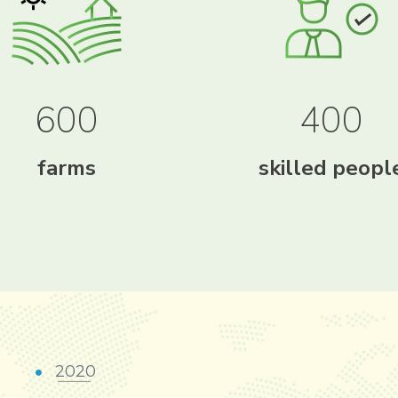
600
400
farms
skilled peopl
2020