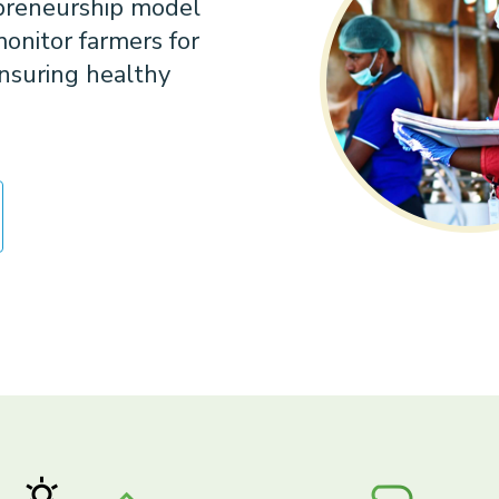
epreneurship model
onitor farmers for
nsuring healthy