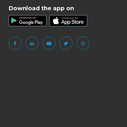
Download the app on