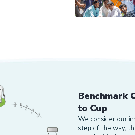
Benchmark Q
to Cup
We consider our i
step of the way, t