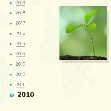
2019
2018
2017
2016
2015
2014
2013
2012
2011
2010