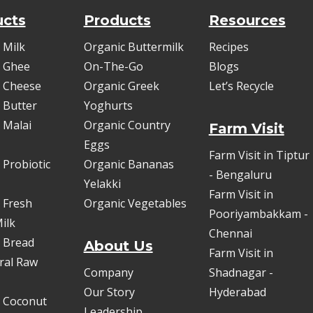
ucts
Products
Resources
 Milk
Organic Buttermilk
Recipes
 Ghee
On-The-Go
Blogs
 Cheese
Organic Greek
Let’s Recycle
 Butter
Yoghurts
 Malai
Organic Country
Farm Visit
Eggs
Farm Visit in Tiptur
 Probiotic
Organic Bananas
- Bengaluru
Yelakki
Farm Visit in
 Fresh
Organic Vegetables
Pooriyambakkam -
ilk
Chennai
 Bread
About Us
Farm Visit in
oral Raw
Company
Shadnagar -
Our Story
Hyderabad
 Coconut
Leadership