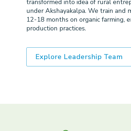
transformed into idea of rural entr
under Akshayakalpa. We train and m
12-18 months on organic farming, e
production practices.
Explore Leadership Team