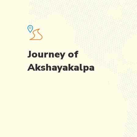
Journey of
Akshayakalpa