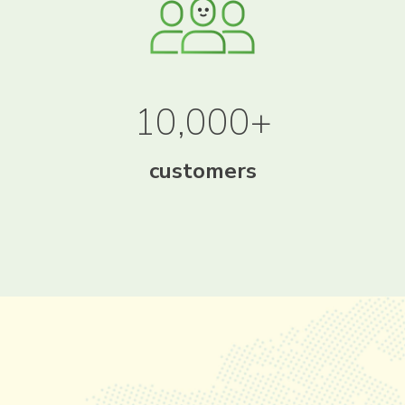
10,000+
customers