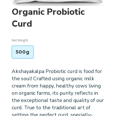
Organic Probiotic
Curd
Net Weight
500g
Akshayakalpa Probiotic curd is food for
the soul! Crafted using organic milk
cream from happy, healthy cows living
on organic farms, its purity reflects in
the exceptional taste and quality of our
curd. True to the traditional art of
setting the perfect curd, specially-