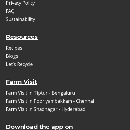
Privacy Policy
FAQ
Sustainability
Resources
Recipes
Blogs
Let’s Recycle
Farm Visit
Farm Visit in Tiptur - Bengaluru
Farm Visit in Pooriyambakkam - Chennai
Farm Visit in Shadnagar - Hyderabad
Download the app on