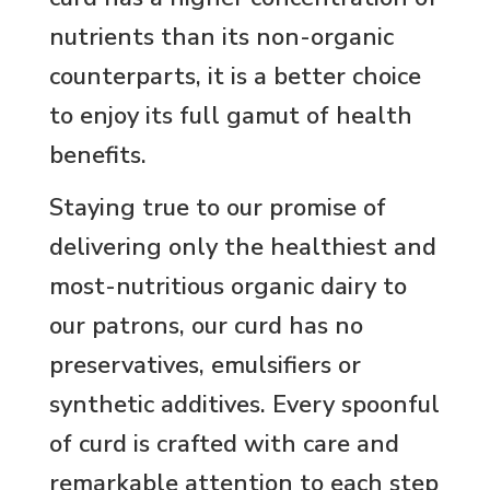
nutrients than its non-organic
counterparts, it is a better choice
to enjoy its full gamut of health
benefits.
Staying true to our promise of
delivering only the healthiest and
most-nutritious organic dairy to
our patrons, our curd has no
preservatives, emulsifiers or
synthetic additives. Every spoonful
of curd is crafted with care and
remarkable attention to each step