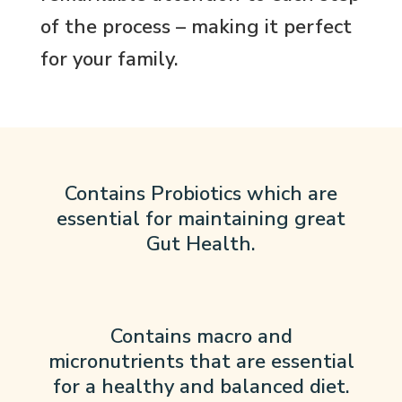
of the process – making it perfect
for your family.
Contains Probiotics which are
essential for maintaining great
Gut Health.
Contains macro and
micronutrients that are essential
for a healthy and balanced diet.