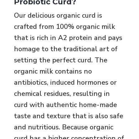
Probiotic Curd?
Our delicious organic curd is
crafted from 100% organic milk
that is rich in A2 protein and pays
homage to the traditional art of
setting the perfect curd. The
organic milk contains no
antibiotics, induced hormones or
chemical residues, resulting in
curd with authentic home-made
taste and texture that is also safe
and nutritious. Because organic
curd has a higher concentration of