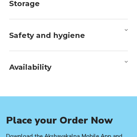
Storage
Safety and hygiene
Availability
Place your Order Now
Download the Akshayakalpa Mobile App and