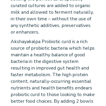
curated cultures are added to organic
milk and allowed to ferment naturally,
in their own time – without the use of
any synthetic additives, preservatives
or enhancers.
Akshayakalpa Probiotic curd is a rich
source of probiotic bacteria which helps
maintain a healthy balance of good
bacteria in the digestive system
resulting in improved gut health and
faster metabolism. The high protein
content, naturally-occurring essential
nutrients and health benefits endears
probiotic curd to those looking to make
better food choices. By adding 2 bowls