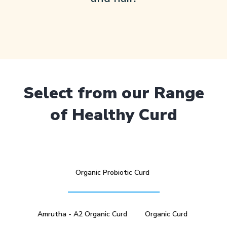
Select from our Range
of Healthy Curd
Organic Probiotic Curd
Amrutha - A2 Organic Curd
Organic Curd