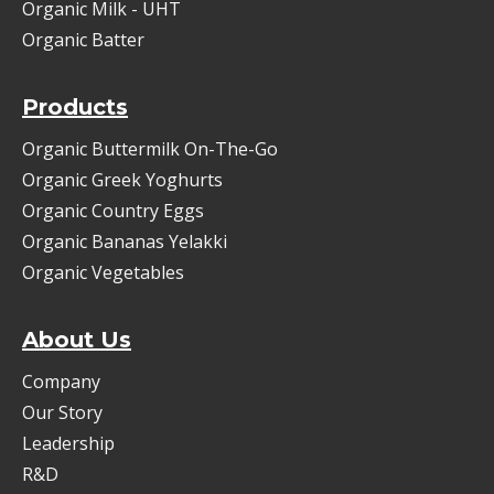
Organic Milk - UHT
Organic Batter
Products
Organic Buttermilk On-The-Go
Organic Greek Yoghurts
Organic Country Eggs
Organic Bananas Yelakki
Organic Vegetables
About Us
Company
Our Story
Leadership
R&D