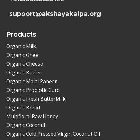
support@akshayakalpa.org
Products
Organic Milk
Organic Ghee
Organic Cheese
Organic Butter
Organic Malai Paneer
Organic Probiotic Curd
Organic Fresh ButterMilk
Organic Bread
Multifloral Raw Honey
Organic Coconut
Organic Cold Pressed Virgin Coconut Oil