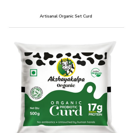
Artisanal Organic Set Curd