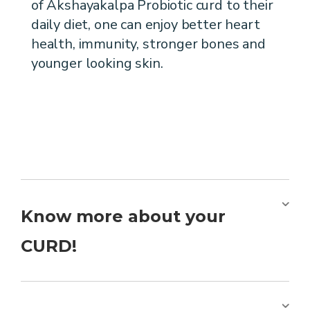
of Akshayakalpa Probiotic curd to their
daily diet, one can enjoy better heart
health, immunity, stronger bones and
younger looking skin.
Know more about your
CURD!