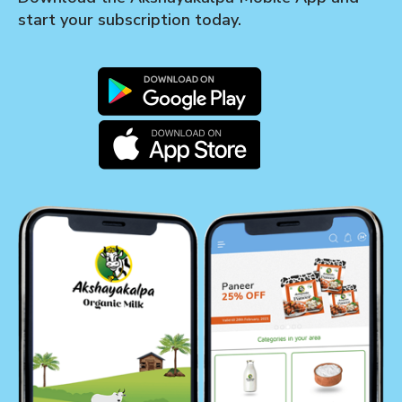
start your subscription today.