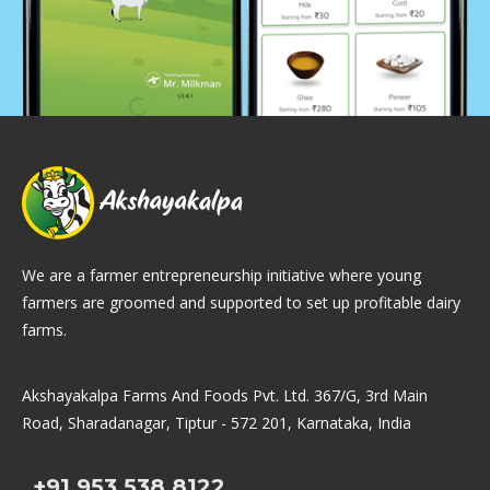
We are a farmer entrepreneurship initiative where young
farmers are groomed and supported to set up profitable dairy
farms.
Akshayakalpa Farms And Foods Pvt. Ltd. 367/G, 3rd Main
Road, Sharadanagar, Tiptur - 572 201, Karnataka, India
+91.953.538.8122