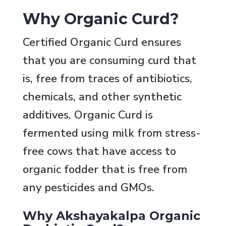
Why Organic Curd?
Certified Organic Curd ensures
that you are consuming curd that
is, free from traces of antibiotics,
chemicals, and other synthetic
additives. Organic Curd is
fermented using milk from stress-
free cows that have access to
organic fodder that is free from
any pesticides and GMOs.
Why Akshayakalpa Organic