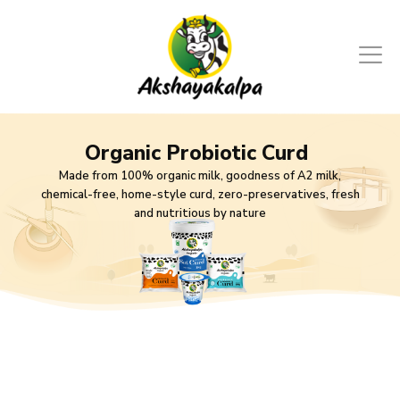
Organic Probiotic Curd
Made from 100% organic milk, goodness of A2 milk,
chemical-free, home-style curd, zero-preservatives, fresh
and nutritious by nature