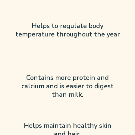
Helps to regulate body
temperature throughout the year
Contains more protein and
calcium and is easier to digest
than milk.
Helps maintain healthy skin
and hair.