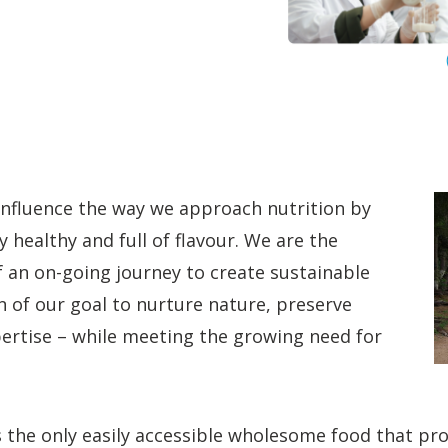
influence the way we approach nutrition by
y healthy and full of flavour. We are the
f an on-going journey to create sustainable
 of our goal to nurture nature, preserve
xpertise – while meeting the growing need for
s the only easily accessible wholesome food that pro