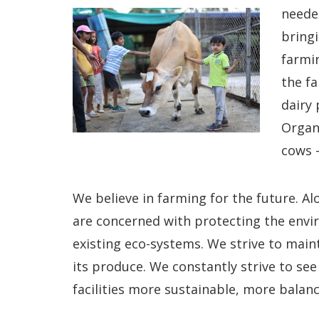
needed
bringi
farmin
the fa
dairy 
Organi
cows –
We believe in farming for the future. A
are concerned with protecting the env
existing eco-systems. We strive to maint
its produce. We constantly strive to se
facilities more sustainable, more balan