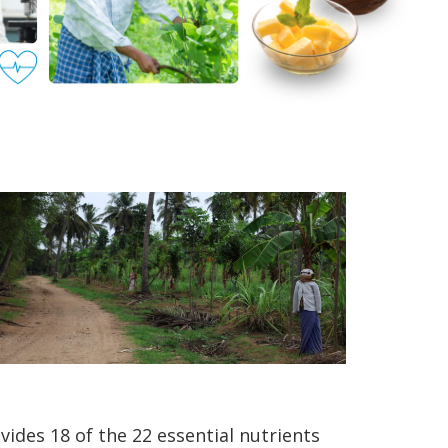
vides 18 of the 22 essential nutrients