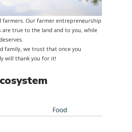
al farmers. Our farmer entrepreneurship
 are true to the land and to you, while
deserves.
 family, we trust that once you
will thank you for it!
Ecosystem
Food