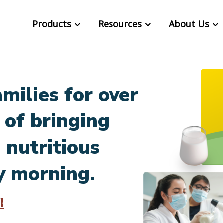
Products
Resources
About Us
milies for over
 of bringing
 nutritious
y morning.
!