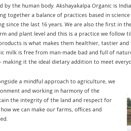
 by the human body. Akshayakalpa Organic is India’s 
ng together a balance of practices based in science 
g since the last 16 years. We are also the first in th
rm and plant level and this is a practice we follow ti
products is what makes them healthier, tastier and f
c milk is free from man-made bad and full of natur
 making it the ideal dietary addition to meet everyd
longside a mindful approach to agriculture, we
ironment and working in harmony of the
ain the integrity of the land and respect for
e how we can make our farms, offices and
ced.