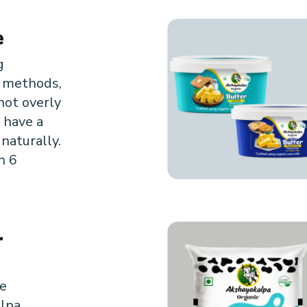
e
g
l methods,
not overly
 have a
 naturally.
n 6
r
m
e
lpa