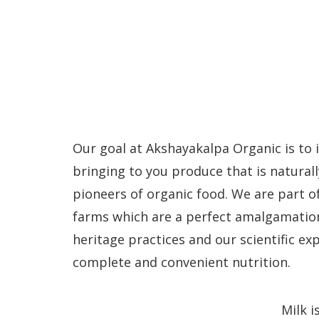
Our goal at Akshayakalpa Organic is to 
bringing to you produce that is naturall
pioneers of organic food. We are part o
farms which are a perfect amalgamation
heritage practices and our scientific e
complete and convenient nutrition.
Milk i