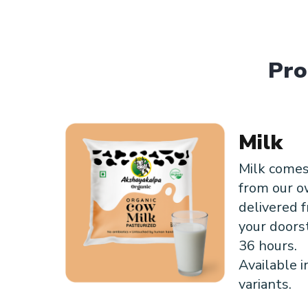
Pro
Milk
Milk comes
from our o
delivered f
your doors
36 hours.
Available i
variants.