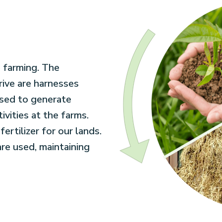
 farming. The
rive are harnesses
used to generate
vities at the farms.
ertilizer for our lands.
 are used, maintaining