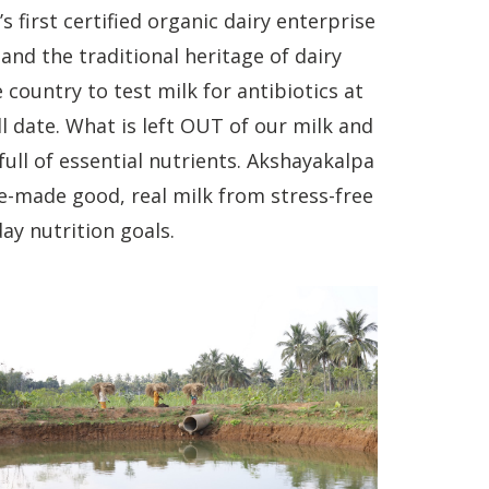
first certified organic dairy enterprise
and the traditional heritage of dairy
e country to test milk for antibiotics at
ll date. What is left OUT of our milk and
ull of essential nutrients. Akshayakalpa
e-made good, real milk from stress-free
ay nutrition goals.