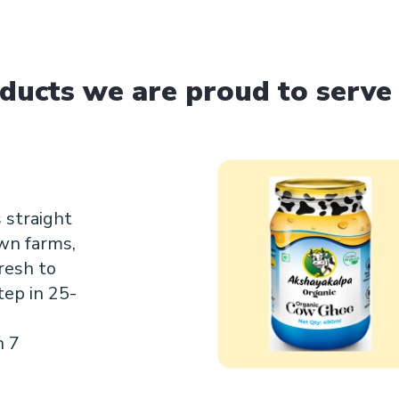
ducts we are proud to serve
 straight
wn farms,
resh to
tep in 25-
n 7