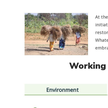
At the
initia
restor
Whate
embrac
Working 
Environment