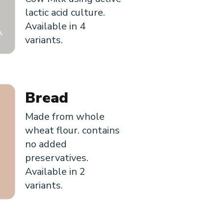
lactic acid culture.
Available in 4
variants.
Bread
Made from whole
wheat flour. contains
no added
preservatives.
Available in 2
variants.