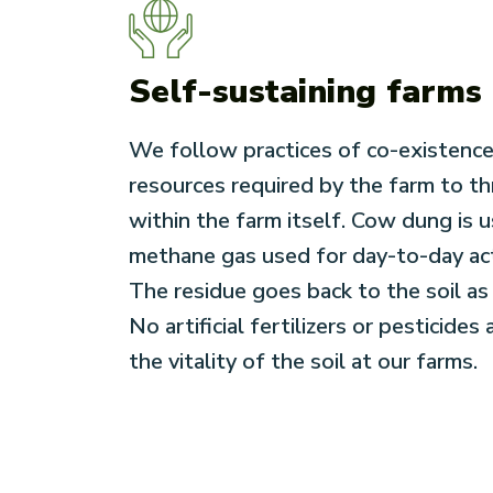
Self-sustaining farms
We follow practices of co-existence
resources required by the farm to th
within the farm itself. Cow dung is 
methane gas used for day-to-day acti
The residue goes back to the soil as f
No artificial fertilizers or pesticides
the vitality of the soil at our farms.