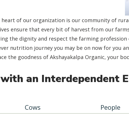
 heart of our organization is our community of rur
tives ensure that every bit of harvest from our farms
ing the dignity and respect the farming profession 
ver nutrition journey you may be on now for you and
e the goodness of Akshayakalpa Organic, your body 
with an Interdependent 
Cows
People