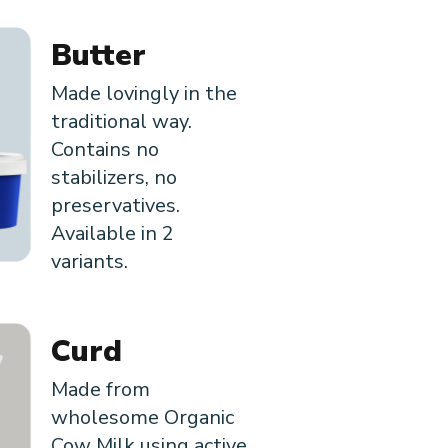
Butter
Made lovingly in the
traditional way.
Contains no
stabilizers, no
preservatives.
Available in 2
variants.
Curd
Made from
wholesome Organic
Cow Milk using active