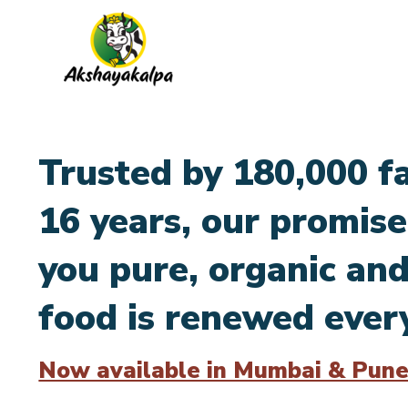
Trusted by 180,000 fa
16 years, our promise
you pure, organic and
food is renewed ever
Now available in Mumbai & Pune