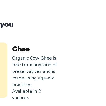
 you
Ghee
Organic Cow Ghee is
free from any kind of
preservatives and is
made using age-old
practices.
Available in 2
variants.