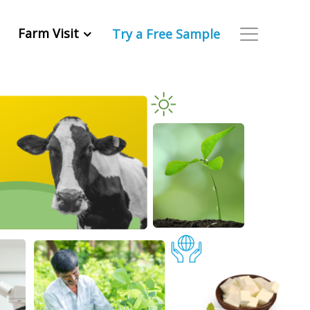
Farm Visit
Try a Free Sample