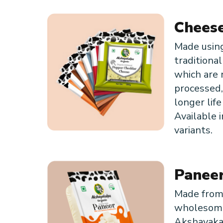
Chees
Made usin
traditiona
which are 
processed,
longer life
Available i
variants.
Panee
Made fro
wholesom
Akshayaka