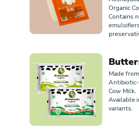
Organic Co
Contains no
emulsifier
preservati
Butter
Made fro
Antibiotic-
Cow Milk.
Available i
variants.