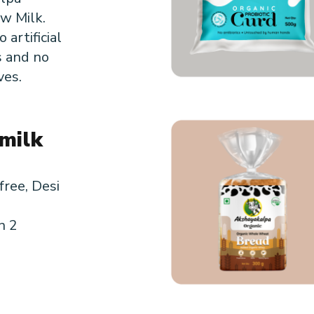
w Milk.
 artificial
s and no
ves.
milk
m
free, Desi
n 2