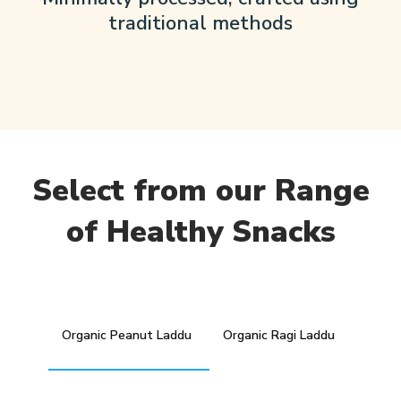
traditional methods
Select from our Range
of Healthy Snacks
Organic Peanut Laddu
Organic Ragi Laddu