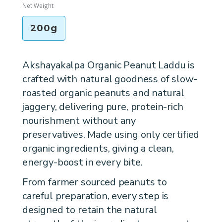
Net Weight
200g
Akshayakalpa Organic Peanut Laddu is
crafted with natural goodness of slow-
roasted organic peanuts and natural
jaggery, delivering pure, protein-rich
nourishment without any
preservatives. Made using only certified
organic ingredients, giving a clean,
energy-boost in every bite.
From farmer sourced peanuts to
careful preparation, every step is
designed to retain the natural