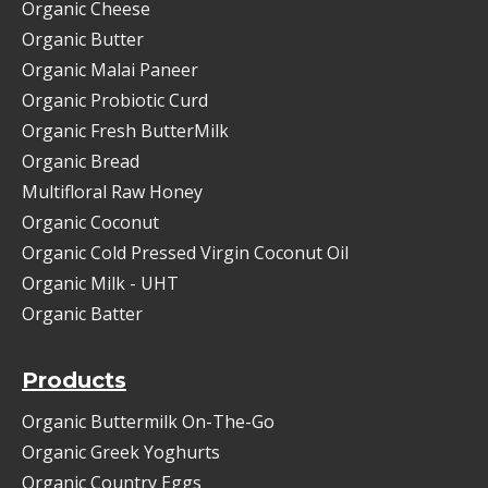
Organic Cheese
Organic Butter
Organic Malai Paneer
Organic Probiotic Curd
Organic Fresh ButterMilk
Organic Bread
Multifloral Raw Honey
Organic Coconut
Organic Cold Pressed Virgin Coconut Oil
Organic Milk - UHT
Organic Batter
Products
Organic Buttermilk On-The-Go
Organic Greek Yoghurts
Organic Country Eggs