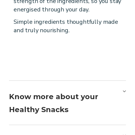
strength of the ingredients, so you stay
energised through your day.
Simple ingredients thoughtfully made
and truly nourishing.
Know more about your
Healthy Snacks