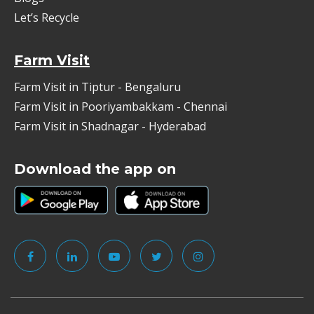
Let’s Recycle
Farm Visit
Farm Visit in Tiptur - Bengaluru
Farm Visit in Pooriyambakkam - Chennai
Farm Visit in Shadnagar - Hyderabad
Download the app on