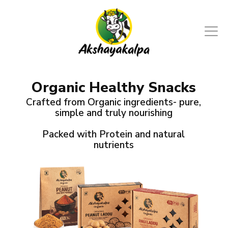
Organic Healthy Snacks
Crafted from Organic ingredients- pure,
simple and truly nourishing
Packed with Protein and natural
nutrients