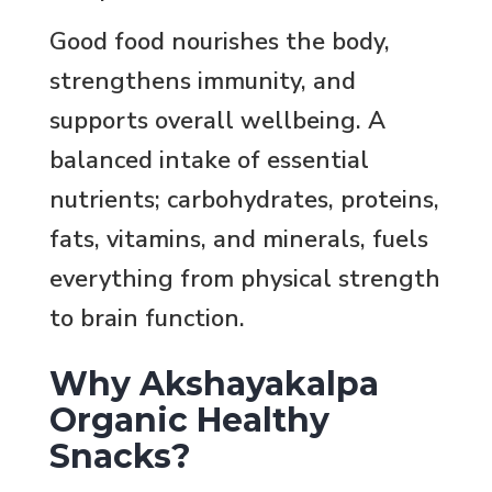
Good food nourishes the body,
strengthens immunity, and
supports overall wellbeing. A
balanced intake of essential
nutrients; carbohydrates, proteins,
fats, vitamins, and minerals, fuels
everything from physical strength
to brain function.
Why Akshayakalpa
Organic Healthy
Snacks?