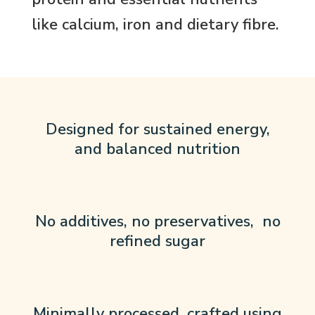
like calcium, iron and dietary fibre.
Designed for sustained energy,
and balanced nutrition
No additives, no preservatives, no
refined sugar
Minimally processed, crafted using