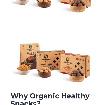
Why Organic Healthy
Snacks?