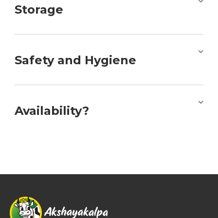
Storage
Safety and Hygiene
Availability?