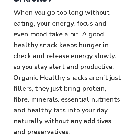
When you go too long without
eating, your energy, focus and
even mood take a hit. A good
healthy snack keeps hunger in
check and release energy slowly,
so you stay alert and productive.
Organic Healthy snacks aren’t just
fillers, they just bring protein,
fibre, minerals, essential nutrients
and healthy fats into your day
naturally without any additives
and preservatives.