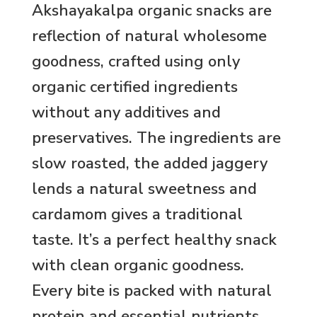
Akshayakalpa organic snacks are
reflection of natural wholesome
goodness, crafted using only
organic certified ingredients
without any additives and
preservatives. The ingredients are
slow roasted, the added jaggery
lends a natural sweetness and
cardamom gives a traditional
taste. It’s a perfect healthy snack
with clean organic goodness.
Every bite is packed with natural
protein and essential nutrients