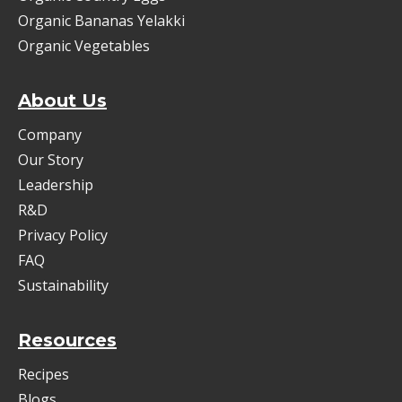
Organic Bananas Yelakki
Organic Vegetables
About Us
Company
Our Story
Leadership
R&D
Privacy Policy
FAQ
Sustainability
Resources
Recipes
Blogs