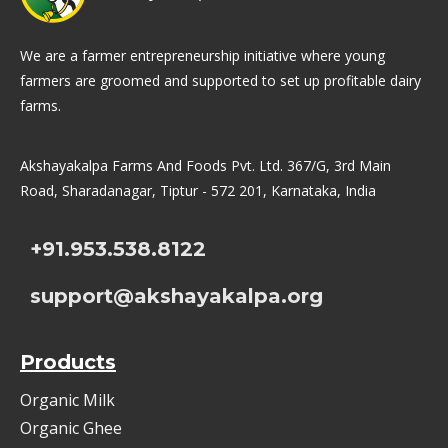
We are a farmer entrepreneurship initiative where young
farmers are groomed and supported to set up profitable dairy
farms.
Akshayakalpa Farms And Foods Pvt. Ltd. 367/G, 3rd Main
Road, Sharadanagar, Tiptur - 572 201, Karnataka, India
+91.953.538.8122
support@akshayakalpa.org
Products
Organic Milk
Organic Ghee