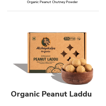
Organic Peanut Chutney Powder
Organic Peanut Laddu