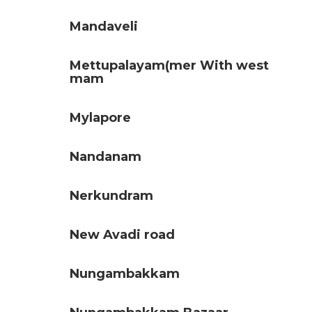
Mandaveli
Mettupalayam(mer With west
mam
Mylapore
Nandanam
Nerkundram
New Avadi road
Nungambakkam