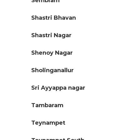
Sembiam
Shastri Bhavan
Shastri Nagar
Shenoy Nagar
Sholinganallur
Sri Ayyappa nagar
Tambaram
Teynampet