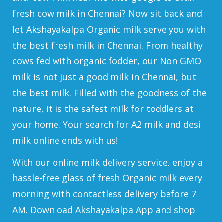
fresh cow milk in Chennai? Now sit back and
let Akshayakalpa Organic milk serve you with
the best fresh milk in Chennai. From healthy
cows fed with organic fodder, our Non GMO
milk is not just a good milk in Chennai, but
the best milk. Filled with the goodness of the
nature, it is the safest milk for toddlers at
your home. Your search for A2 milk and desi
milk online ends with us!
With our online milk delivery service, enjoy a
hassle-free glass of fresh Organic milk every
morning with contactless delivery before 7
AM. Download Akshayakalpa App and shop