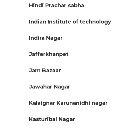
Hindi Prachar sabha
Indian Institute of technology
Indira Nagar
Jafferkhanpet
Jam Bazaar
Jawahar Nagar
Kalaignar Karunanidhi nagar
Kasturibai Nagar