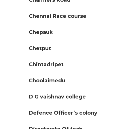
Chamiers Road
Chennai Race course
Chepauk
Chetput
Chintadripet
Choolaimedu
D G vaishnav college
Defence Officer’s colony