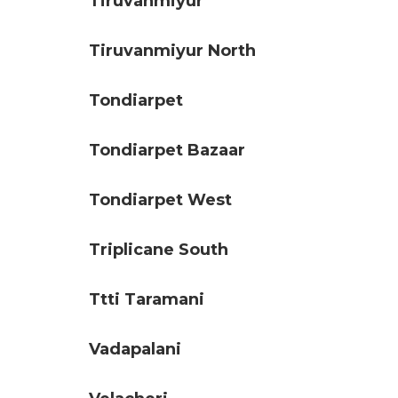
Tiruvanmiyur
Tiruvanmiyur North
Tondiarpet
Tondiarpet Bazaar
Tondiarpet West
Triplicane South
Ttti Taramani
Vadapalani