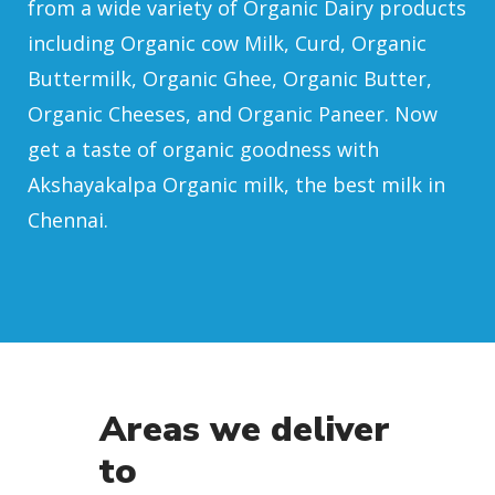
from a wide variety of Organic Dairy products
including Organic cow Milk, Curd, Organic
Buttermilk, Organic Ghee, Organic Butter,
Organic Cheeses, and Organic Paneer. Now
get a taste of organic goodness with
Akshayakalpa Organic milk, the best milk in
Chennai.
Areas we deliver
to