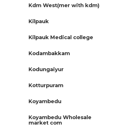
Kdm West(mer with kdm)
Kilpauk
Kilpauk Medical college
Kodambakkam
Kodungaiyur
Kotturpuram
Koyambedu
Koyambedu Wholesale
market com