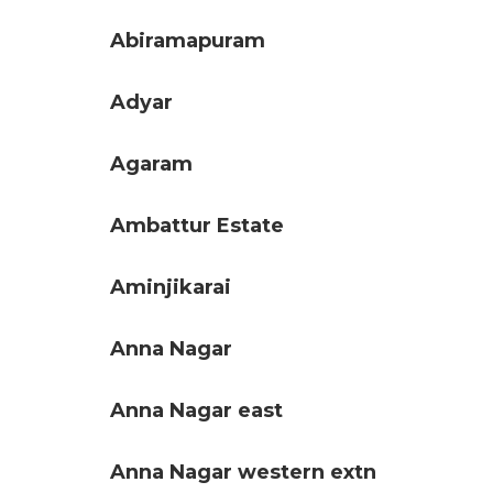
Abiramapuram
Adyar
Agaram
Ambattur Estate
Aminjikarai
Anna Nagar
Anna Nagar east
Anna Nagar western extn