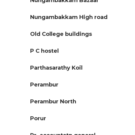
Nungambakkam Bazaar
Nungambakkam High road
Old College buildings
P C hostel
Parthasarathy Koil
Perambur
Perambur North
Porur