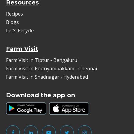
Resources
Recipes
Blogs
Let’s Recycle
Farm Visit
Farm Visit in Tiptur - Bengaluru
Farm Visit in Pooriyambakkam - Chennai
Farm Visit in Shadnagar - Hyderabad
Download the app on