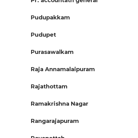
Pr. accountatn general
Pudupakkam
Pudupet
Purasawalkam
Raja Annamalaipuram
Rajathottam
Ramakrishna Nagar
Rangarajapuram