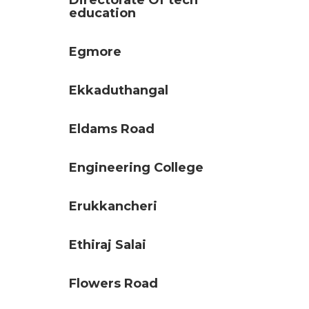
Directorate Of tech
education
Egmore
Ekkaduthangal
Eldams Road
Engineering College
Erukkancheri
Ethiraj Salai
Flowers Road