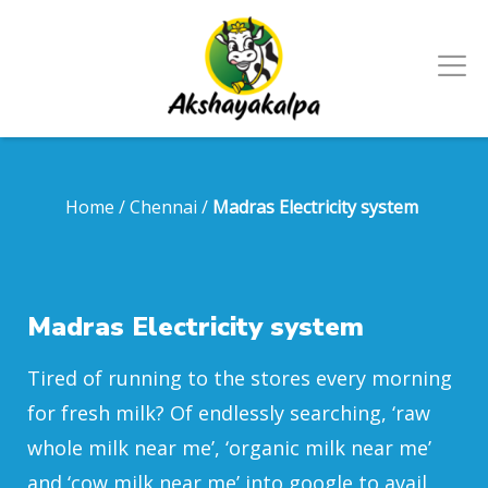
Home
/
Chennai
/
Madras Electricity system
Madras Electricity system
Tired of running to the stores every morning
for fresh milk? Of endlessly searching, ‘raw
whole milk near me’, ‘organic milk near me’
and ‘cow milk near me’ into google to avail