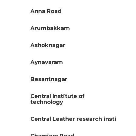
Anna Road
Arumbakkam
Ashoknagar
Aynavaram
Besantnagar
Central Institute of
technology
Central Leather research insti