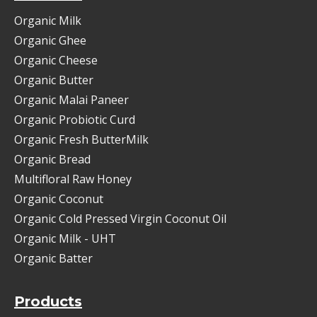
Organic Milk
Organic Ghee
Organic Cheese
Organic Butter
Organic Malai Paneer
Organic Probiotic Curd
Organic Fresh ButterMilk
Organic Bread
Multifloral Raw Honey
Organic Coconut
Organic Cold Pressed Virgin Coconut Oil
Organic Milk - UHT
Organic Batter
Products