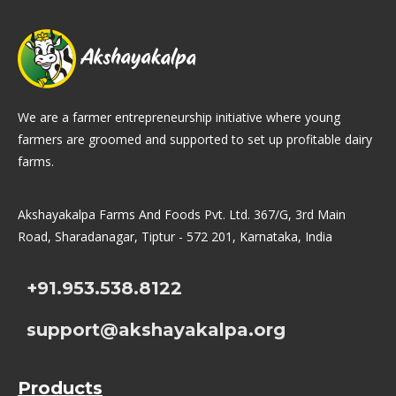
We are a farmer entrepreneurship initiative where young
farmers are groomed and supported to set up profitable dairy
farms.
Akshayakalpa Farms And Foods Pvt. Ltd. 367/G, 3rd Main
Road, Sharadanagar, Tiptur - 572 201, Karnataka, India
+91.953.538.8122
support@akshayakalpa.org
Products