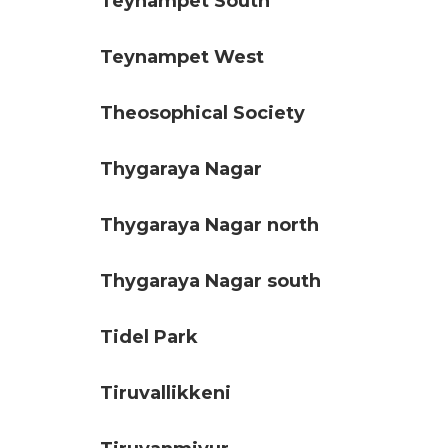
Teynampet South
Teynampet West
Theosophical Society
Thygaraya Nagar
Thygaraya Nagar north
Thygaraya Nagar south
Tidel Park
Tiruvallikkeni