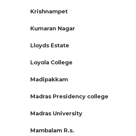
Krishnampet
Kumaran Nagar
Lloyds Estate
Loyola College
Madipakkam
Madras Presidency college
Madras University
Mambalam R.s.