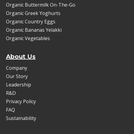
Organic Buttermilk On-The-Go
Organic Greek Yoghurts
Organic Country Eggs
Organic Bananas Yelakki
Organic Vegetables
About Us
Company
Our Story
Leadership
R&D
Privacy Policy
FAQ
Sustainability