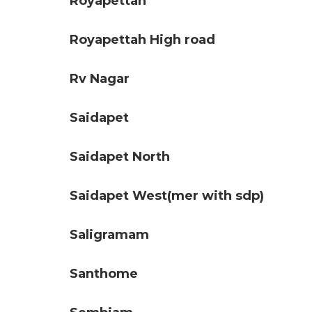
Royapettah
Royapettah High road
Rv Nagar
Saidapet
Saidapet North
Saidapet West(mer with sdp)
Saligramam
Santhome