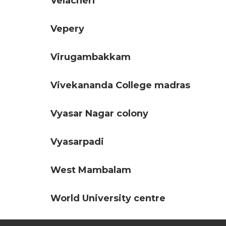
Velacheri
Vepery
Virugambakkam
Vivekananda College madras
Vyasar Nagar colony
Vyasarpadi
West Mambalam
World University centre