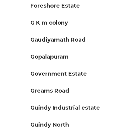
Foreshore Estate
G K m colony
Gaudiyamath Road
Gopalapuram
Government Estate
Greams Road
Guindy Industrial estate
Guindy North