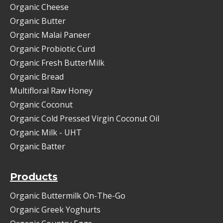
Organic Cheese
Organic Butter
Organic Malai Paneer
Organic Probiotic Curd
Organic Fresh ButterMilk
Organic Bread
Multifloral Raw Honey
Organic Coconut
Organic Cold Pressed Virgin Coconut Oil
Organic Milk - UHT
Organic Batter
Products
Organic Buttermilk On-The-Go
Organic Greek Yoghurts