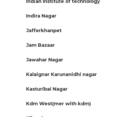
Indian Institute of technology
Indira Nagar
Jafferkhanpet
Jam Bazaar
Jawahar Nagar
Kalaignar Karunanidhi nagar
Kasturibai Nagar
Kdm West(mer with kdm)