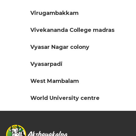
Virugambakkam
Vivekananda College madras
Vyasar Nagar colony
Vyasarpadi
West Mambalam
World University centre