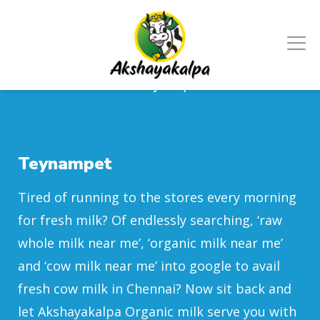
Home
/
Chennai
/
Teynampet
Teynampet
Tired of running to the stores every morning
for fresh milk? Of endlessly searching, ‘raw
whole milk near me’, ‘organic milk near me’
and ‘cow milk near me’ into google to avail
fresh cow milk in Chennai? Now sit back and
let Akshayakalpa Organic milk serve you with