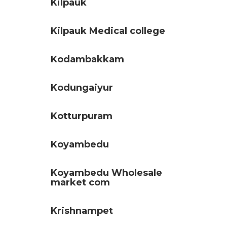
Kilpauk
Kilpauk Medical college
Kodambakkam
Kodungaiyur
Kotturpuram
Koyambedu
Koyambedu Wholesale
market com
Krishnampet