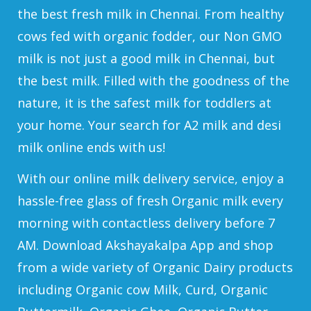
the best fresh milk in Chennai. From healthy
cows fed with organic fodder, our Non GMO
milk is not just a good milk in Chennai, but
the best milk. Filled with the goodness of the
nature, it is the safest milk for toddlers at
your home. Your search for A2 milk and desi
milk online ends with us!
With our online milk delivery service, enjoy a
hassle-free glass of fresh Organic milk every
morning with contactless delivery before 7
AM. Download Akshayakalpa App and shop
from a wide variety of Organic Dairy products
including Organic cow Milk, Curd, Organic