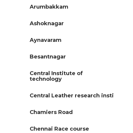
Arumbakkam
Ashoknagar
Aynavaram
Besantnagar
Central Institute of
technology
Central Leather research insti
Chamiers Road
Chennai Race course