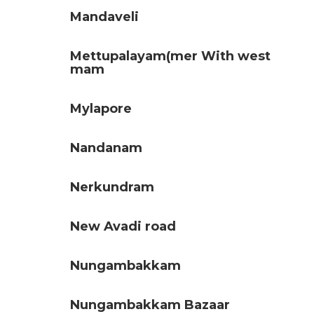
Mandaveli
Mettupalayam(mer With west
mam
Mylapore
Nandanam
Nerkundram
New Avadi road
Nungambakkam
Nungambakkam Bazaar