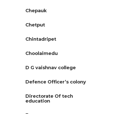
Chepauk
Chetput
Chintadripet
Choolaimedu
D G vaishnav college
Defence Officer’s colony
Directorate Of tech
education