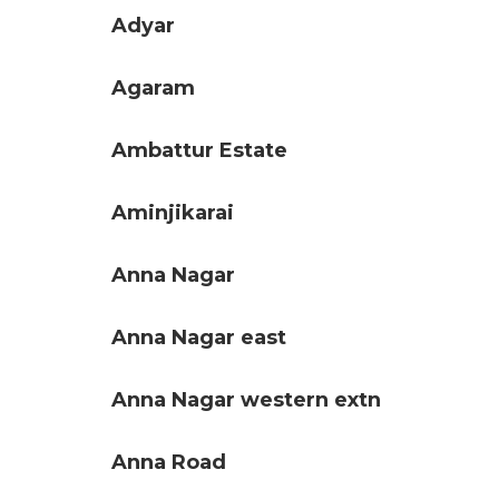
Adyar
Agaram
Ambattur Estate
Aminjikarai
Anna Nagar
Anna Nagar east
Anna Nagar western extn
Anna Road