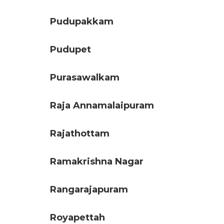
Pudupakkam
Pudupet
Purasawalkam
Raja Annamalaipuram
Rajathottam
Ramakrishna Nagar
Rangarajapuram
Royapettah