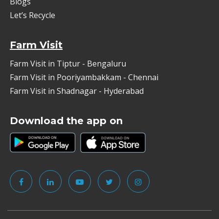
Blogs
Let’s Recycle
Farm Visit
Farm Visit in Tiptur - Bengaluru
Farm Visit in Pooriyambakkam - Chennai
Farm Visit in Shadnagar - Hyderabad
Download the app on