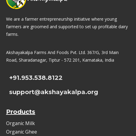
We are a farmer entrepreneurship initiative where young
farmers are groomed and supported to set up profitable dairy
farms.
Akshayakalpa Farms And Foods Pvt. Ltd. 367/G, 3rd Main
Road, Sharadanagar, Tiptur - 572 201, Karnataka, India
+91.953.538.8122
support@akshayakalpa.org
Products
Organic Milk
Organic Ghee