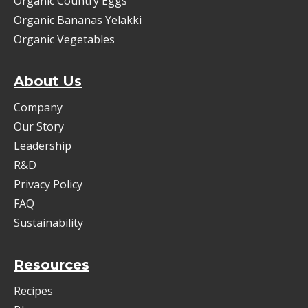
Organic Country Eggs
Organic Bananas Yelakki
Organic Vegetables
About Us
Company
Our Story
Leadership
R&D
Privacy Policy
FAQ
Sustainability
Resources
Recipes