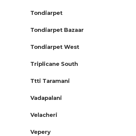
Tondiarpet
Tondiarpet Bazaar
Tondiarpet West
Triplicane South
Ttti Taramani
Vadapalani
Velacheri
Vepery