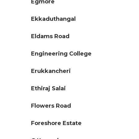
Egmore
Ekkaduthangal
Eldams Road
Engineering College
Erukkancheri
Ethiraj Salai
Flowers Road
Foreshore Estate