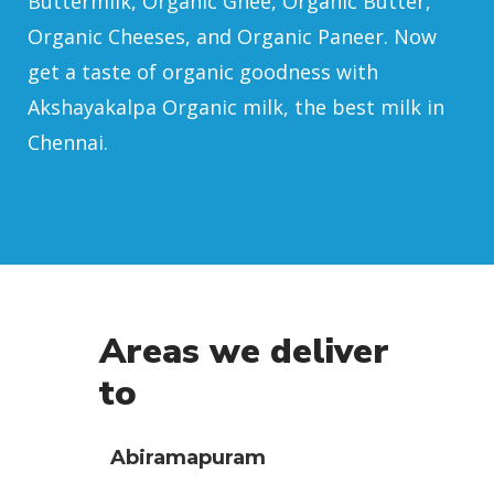
Buttermilk, Organic Ghee, Organic Butter,
Organic Cheeses, and Organic Paneer. Now
get a taste of organic goodness with
Akshayakalpa Organic milk, the best milk in
Chennai.
Areas we deliver
to
Abiramapuram