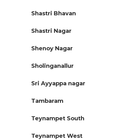
Shastri Bhavan
Shastri Nagar
Shenoy Nagar
Sholinganallur
Sri Ayyappa nagar
Tambaram
Teynampet South
Teynampet West