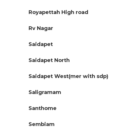
Royapettah High road
Rv Nagar
Saidapet
Saidapet North
Saidapet West(mer with sdp)
Saligramam
Santhome
Sembiam