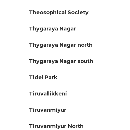
Theosophical Society
Thygaraya Nagar
Thygaraya Nagar north
Thygaraya Nagar south
Tidel Park
Tiruvallikkeni
Tiruvanmiyur
Tiruvanmiyur North