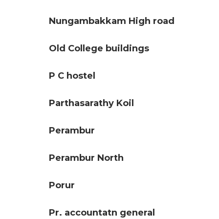
Nungambakkam High road
Old College buildings
P C hostel
Parthasarathy Koil
Perambur
Perambur North
Porur
Pr. accountatn general