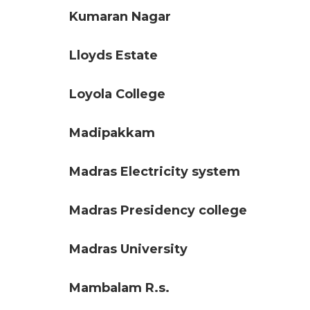
Kumaran Nagar
Lloyds Estate
Loyola College
Madipakkam
Madras Electricity system
Madras Presidency college
Madras University
Mambalam R.s.