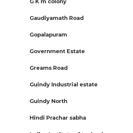
G K m colony
Gaudiyamath Road
Gopalapuram
Government Estate
Greams Road
Guindy Industrial estate
Guindy North
Hindi Prachar sabha