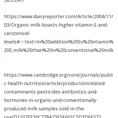
3857247/
https://www.dairyreporter.com/Article/2004/11/
03/Organic-milk-boasts-higher-vitamin-E-and-
carotenoid-
levels#:~:text=In%20addition%20to%20vitamin%
20E,milk%20than%20in%20conventional%20milk
.
https://www.cambridge.org/core/journals/publi
c-health-nutrition/article/productionrelated-
contaminants-pesticides-antibiotics-and-
hormones-in-organic-and-conventionally-
produced-milk-samples-sold-in-the-
usa/D1107FE30C778A73F5F601C5D3D6E572