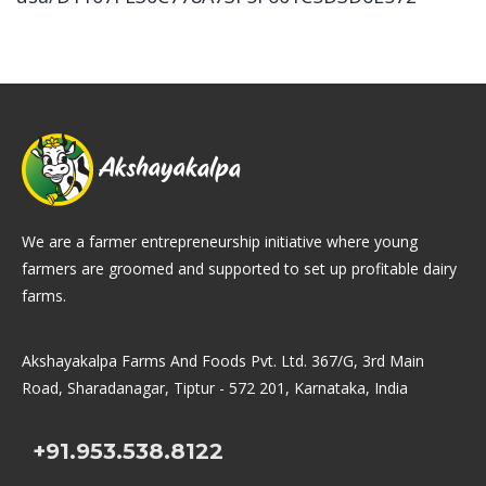
We are a farmer entrepreneurship initiative where young
farmers are groomed and supported to set up profitable dairy
farms.
Akshayakalpa Farms And Foods Pvt. Ltd. 367/G, 3rd Main
Road, Sharadanagar, Tiptur - 572 201, Karnataka, India
+91.953.538.8122