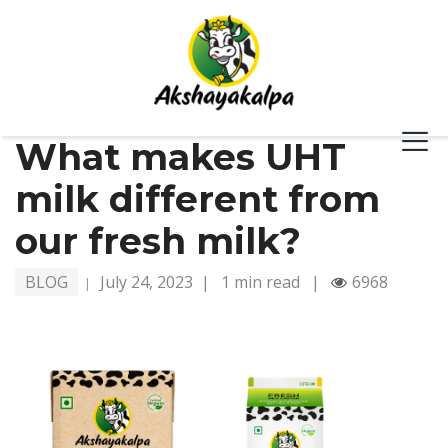
What makes UHT
milk different from
our fresh milk?
BLOG
July 24, 2023
|
1 min read
|
6968
|