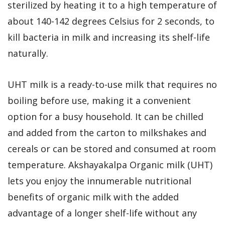
sterilized by heating it to a high temperature of
about 140-142 degrees Celsius for 2 seconds, to
kill bacteria in milk and increasing its shelf-life
naturally.
UHT milk is a ready-to-use milk that requires no
boiling before use, making it a convenient
option for a busy household. It can be chilled
and added from the carton to milkshakes and
cereals or can be stored and consumed at room
temperature. Akshayakalpa Organic milk (UHT)
lets you enjoy the innumerable nutritional
benefits of organic milk with the added
advantage of a longer shelf-life without any