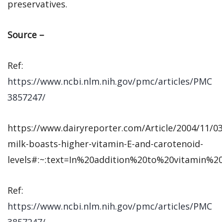
preservatives.
Source –
Ref:
https://www.ncbi.nlm.nih.gov/pmc/articles/PMC
3857247/
https://www.dairyreporter.com/Article/2004/11/0
milk-boasts-higher-vitamin-E-and-carotenoid-
levels#:~:text=In%20addition%20to%20vitamin%2
Ref:
https://www.ncbi.nlm.nih.gov/pmc/articles/PMC