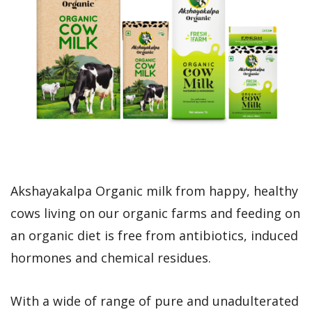
Akshayakalpa Organic milk from happy, healthy
cows living on our organic farms and feeding on
an organic diet is free from antibiotics, induced
hormones and chemical residues.
With a wide of range of pure and unadulterated