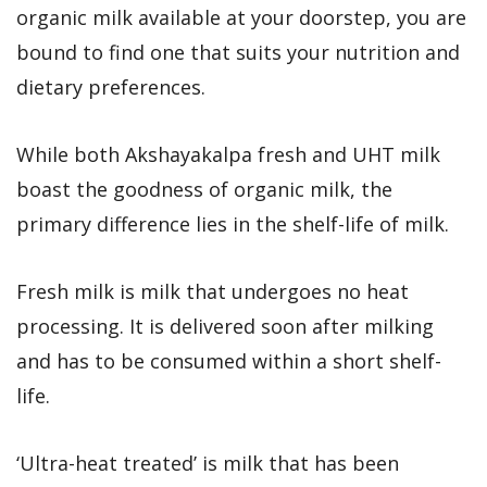
organic milk available at your doorstep, you are
bound to find one that suits your nutrition and
dietary preferences.
While both Akshayakalpa fresh and UHT milk
boast the goodness of organic milk, the
primary difference lies in the shelf-life of milk.
Fresh milk is milk that undergoes no heat
processing. It is delivered soon after milking
and has to be consumed within a short shelf-
life.
‘Ultra-heat treated’ is milk that has been