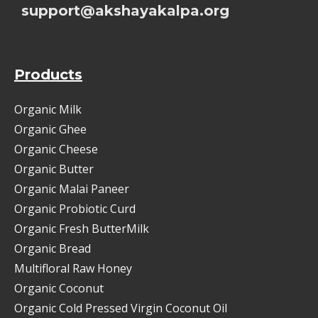
support@akshayakalpa.org
Products
Organic Milk
Organic Ghee
Organic Cheese
Organic Butter
Organic Malai Paneer
Organic Probiotic Curd
Organic Fresh ButterMilk
Organic Bread
Multifloral Raw Honey
Organic Coconut
Organic Cold Pressed Virgin Coconut Oil