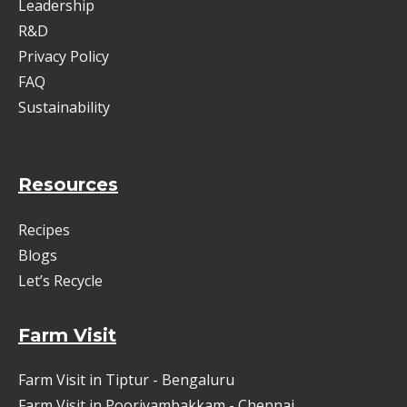
Leadership
R&D
Privacy Policy
FAQ
Sustainability
Resources
Recipes
Blogs
Let’s Recycle
Farm Visit
Farm Visit in Tiptur - Bengaluru
Farm Visit in Pooriyambakkam - Chennai