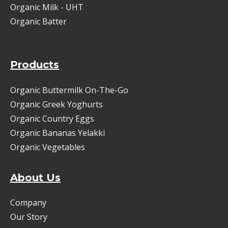
Organic Milk - UHT
Organic Batter
Products
Organic Buttermilk On-The-Go
Organic Greek Yoghurts
Organic Country Eggs
Organic Bananas Yelakki
Organic Vegetables
About Us
Company
Our Story