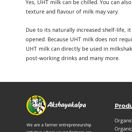
Yes, UHT milk can be chilled. You can als
texture and flavour of milk may vary.
Due to its naturally increased shelf-life, 
opened. Because UHT milk does not requir
UHT milk can directly be used in milkshak
post-working drinks and many more.
Prod
Organic
We are a farmer entrepreneurship
Organic