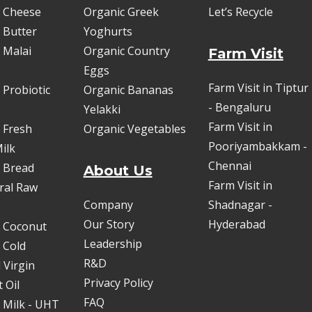
 Cheese
Organic Greek
Let’s Recycle
 Butter
Yoghurts
 Malai
Organic Country
Farm Visit
Eggs
Farm Visit in Tiptur
 Probiotic
Organic Bananas
- Bengaluru
Yelakki
Farm Visit in
 Fresh
Organic Vegetables
Pooriyambakkam -
ilk
Chennai
 Bread
About Us
Farm Visit in
oral Raw
Company
Shadnagar -
Our Story
Hyderabad
 Coconut
Leadership
 Cold
R&D
 Virgin
Privacy Policy
 Oil
FAQ
 Milk - UHT