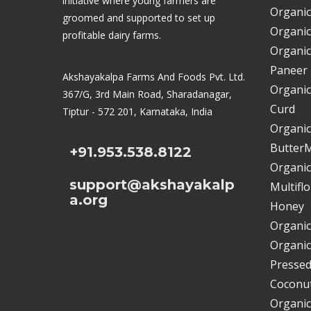
initiative where young farmers are
Organic
groomed and supported to set up
Organic
profitable dairy farms.
Organic
Paneer
Akshayakalpa Farms And Foods Pvt. Ltd.
Organic
367/G, 3rd Main Road, Sharadanagar,
Curd
Tiptur - 572 201, Karnataka, India
Organic
ButterM
+91.953.538.8122
Organic
support@akshayakalp
Multifl
a.org
Honey
Organic
Organic
Pressed
Coconut
Organic