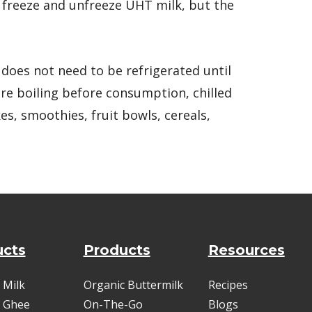
o freeze and unfreeze UHT milk, but the
it does not need to be refrigerated until
e boiling before consumption, chilled
es, smoothies, fruit bowls, cereals,
ucts
Products
Resources
 Milk
Organic Buttermilk
Recipes
 Ghee
On-The-Go
Blogs