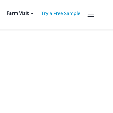
Farm Visit
Try a Free Sample