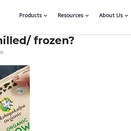
Products
Resources
About Us
illed/ frozen?
36