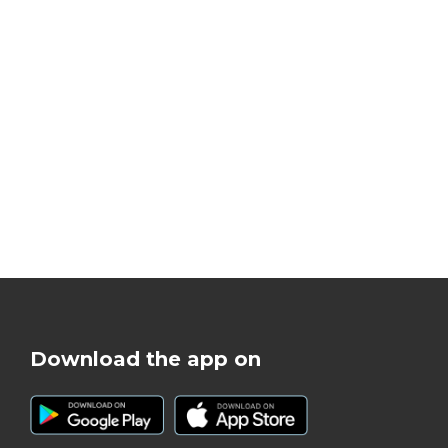
Download the app on