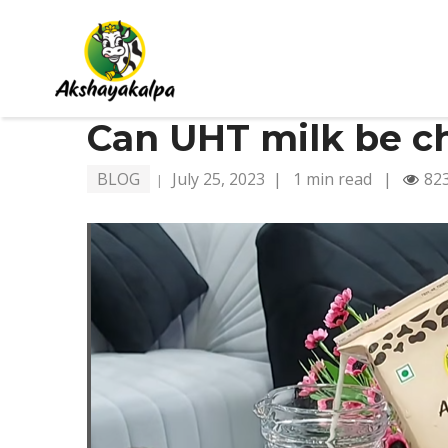
Can UHT milk be ch
BLOG
July 25, 2023
|
1 min read
|
82
|