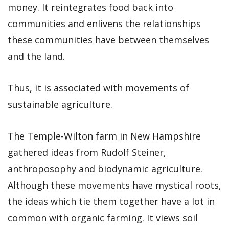
money. It reintegrates food back into
communities and enlivens the relationships
these communities have between themselves
and the land.
Thus, it is associated with movements of
sustainable agriculture.
The Temple-Wilton farm in New Hampshire
gathered ideas from Rudolf Steiner,
anthroposophy and biodynamic agriculture.
Although these movements have mystical roots,
the ideas which tie them together have a lot in
common with organic farming. It views soil