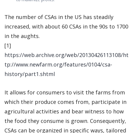
The number of CSAs in the US has steadily
increased, with about 60 CSAs in the 90s to 1700
in the aughts.
[1]
https://web.archive.org/web/20130426113108/ht
tp://www.newfarm.org/features/0104/csa-
history/part1.shtml
It allows for consumers to visit the farms from
which their produce comes from, participate in
agricultural activities and bear witness to how
the food they consume is grown. Consequently,
CSAs can be organized in specific ways, tailored