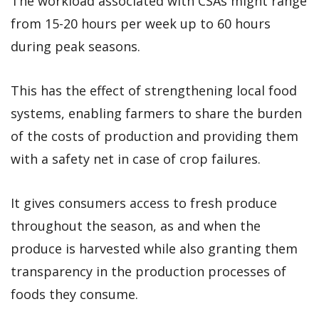
The workload associated with CSAs might range
from 15-20 hours per week up to 60 hours
during peak seasons.
This has the effect of strengthening local food
systems, enabling farmers to share the burden
of the costs of production and providing them
with a safety net in case of crop failures.
It gives consumers access to fresh produce
throughout the season, as and when the
produce is harvested while also granting them
transparency in the production processes of
foods they consume.