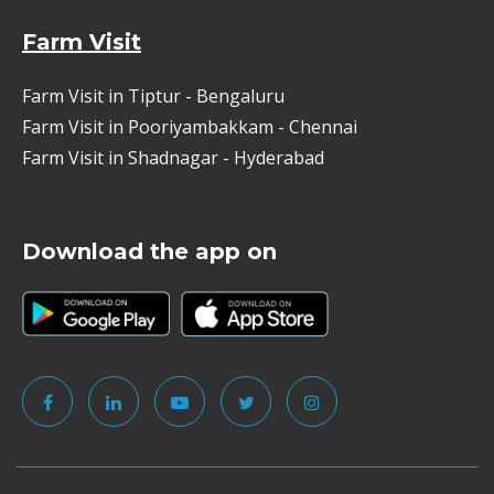
Farm Visit
Farm Visit in Tiptur - Bengaluru
Farm Visit in Pooriyambakkam - Chennai
Farm Visit in Shadnagar - Hyderabad
Download the app on