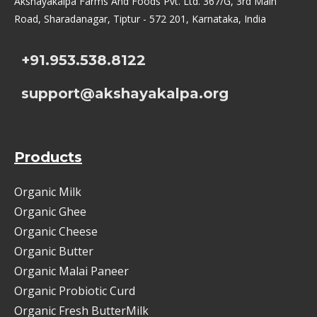
Akshayakalpa Farms And Foods Pvt. Ltd. 367/G, 3rd Main
Road, Sharadanagar, Tiptur - 572 201, Karnataka, India
+91.953.538.8122
support@akshayakalpa.org
Products
Organic Milk
Organic Ghee
Organic Cheese
Organic Butter
Organic Malai Paneer
Organic Probiotic Curd
Organic Fresh ButterMilk