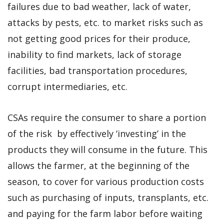
failures due to bad weather, lack of water,
attacks by pests, etc. to market risks such as
not getting good prices for their produce,
inability to find markets, lack of storage
facilities, bad transportation procedures,
corrupt intermediaries, etc.
CSAs require the consumer to share a portion
of the risk by effectively ‘investing’ in the
products they will consume in the future. This
allows the farmer, at the beginning of the
season, to cover for various production costs
such as purchasing of inputs, transplants, etc.
and paying for the farm labor before waiting