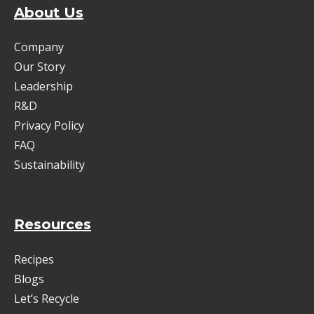
About Us
Company
Our Story
Leadership
R&D
Privacy Policy
FAQ
Sustainability
Resources
Recipes
Blogs
Let’s Recycle