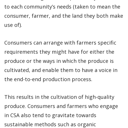
to each community’s needs (taken to mean the
consumer, farmer, and the land they both make
use of).
Consumers can arrange with farmers specific
requirements they might have for either the
produce or the ways in which the produce is
cultivated, and enable them to have a voice in
the end-to-end production process.
This results in the cultivation of high-quality
produce. Consumers and farmers who engage
in CSA also tend to gravitate towards
sustainable methods such as organic