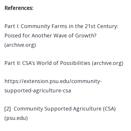
References:
Part I: Community Farms in the 21st Century:
Poised for Another Wave of Growth?
(archive.org)
Part II: CSA’s World of Possibilities (archive.org)
https://extension.psu.edu/community-
supported-agriculture-csa
[2]
Community Supported Agriculture (CSA)
(psu.edu)