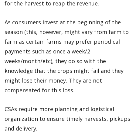
for the harvest to reap the revenue.
As consumers invest at the beginning of the
season (this, however, might vary from farm to
farm as certain farms may prefer periodical
payments such as once a week/2
weeks/month/etc), they do so with the
knowledge that the crops might fail and they
might lose their money. They are not
compensated for this loss.
CSAs require more planning and logistical
organization to ensure timely harvests, pickups
and delivery.