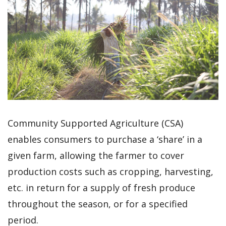
Community Supported Agriculture (CSA)
enables consumers to purchase a ‘share’ in a
given farm, allowing the farmer to cover
production costs such as cropping, harvesting,
etc. in return for a supply of fresh produce
throughout the season, or for a specified
period.