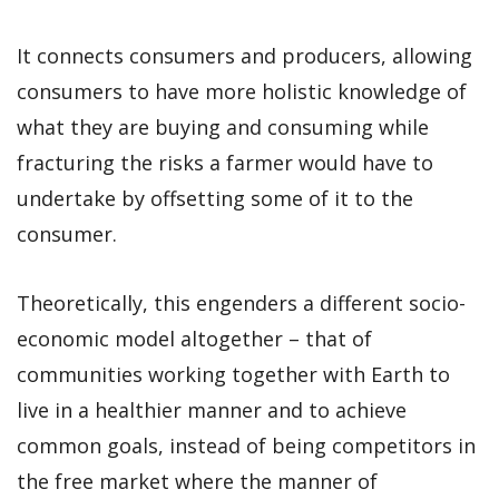
It connects consumers and producers, allowing
consumers to have more holistic knowledge of
what they are buying and consuming while
fracturing the risks a farmer would have to
undertake by offsetting some of it to the
consumer.
Theoretically, this engenders a different socio-
economic model altogether – that of
communities working together with Earth to
live in a healthier manner and to achieve
common goals, instead of being competitors in
the free market where the manner of