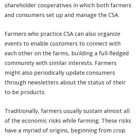
shareholder cooperatives in which both farmers
and consumers set up and manage the CSA.
Farmers who practice CSA can also organize
events to enable customers to connect with
each other on the farms, building a full-fledged
community with similar interests. Farmers
might also periodically update consumers
through newsletters about the status of their
to-be products.
Traditionally, farmers usually sustain almost all
of the economic risks while farming. These risks
have a myriad of origins, beginning from crop