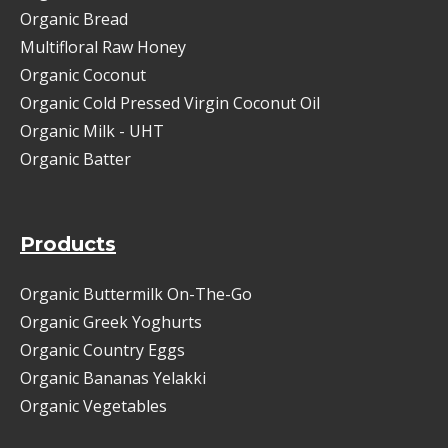
Organic Bread
Multifloral Raw Honey
Organic Coconut
Organic Cold Pressed Virgin Coconut Oil
Organic Milk - UHT
Organic Batter
Products
Organic Buttermilk On-The-Go
Organic Greek Yoghurts
Organic Country Eggs
Organic Bananas Yelakki
Organic Vegetables