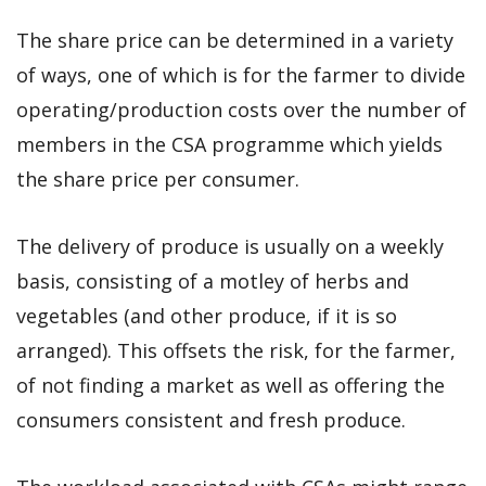
The share price can be determined in a variety
of ways, one of which is for the farmer to divide
operating/production costs over the number of
members in the CSA programme which yields
the share price per consumer.
The delivery of produce is usually on a weekly
basis, consisting of a motley of herbs and
vegetables (and other produce, if it is so
arranged). This offsets the risk, for the farmer,
of not finding a market as well as offering the
consumers consistent and fresh produce.