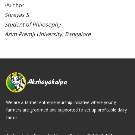
-Author:
Shreyas S
Student of Philosophy
Azim Premji University, Bangalore
We are a farmer entrepreneurship initiative where young
farmers are groomed and supported to set up profitable dairy
farms.