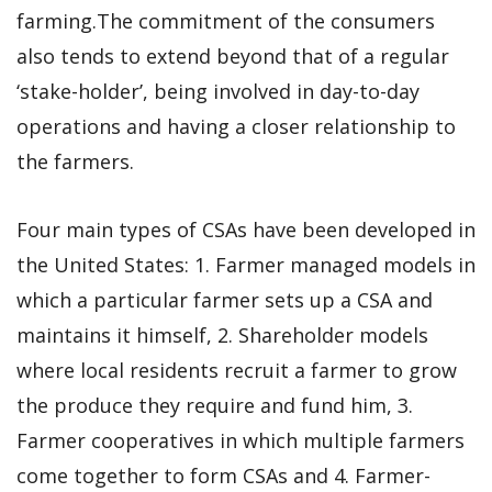
farming.The commitment of the consumers
also tends to extend beyond that of a regular
‘stake-holder’, being involved in day-to-day
operations and having a closer relationship to
the farmers.
Four main types of CSAs have been developed in
the United States: 1. Farmer managed models in
which a particular farmer sets up a CSA and
maintains it himself, 2. Shareholder models
where local residents recruit a farmer to grow
the produce they require and fund him, 3.
Farmer cooperatives in which multiple farmers
come together to form CSAs and 4. Farmer-