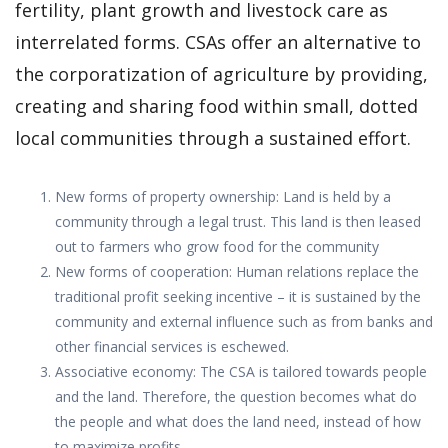
fertility, plant growth and livestock care as
interrelated forms. CSAs offer an alternative to
the corporatization of agriculture by providing,
creating and sharing food within small, dotted
local communities through a sustained effort.
New forms of property ownership: Land is held by a
community through a legal trust. This land is then leased
out to farmers who grow food for the community
New forms of cooperation: Human relations replace the
traditional profit seeking incentive – it is sustained by the
community and external influence such as from banks and
other financial services is eschewed.
Associative economy: The CSA is tailored towards people
and the land. Therefore, the question becomes what do
the people and what does the land need, instead of how
to maximize profits.