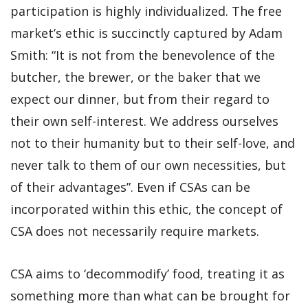
participation is highly individualized. The free
market’s ethic is succinctly captured by Adam
Smith: “It is not from the benevolence of the
butcher, the brewer, or the baker that we
expect our dinner, but from their regard to
their own self-interest. We address ourselves
not to their humanity but to their self-love, and
never talk to them of our own necessities, but
of their advantages”. Even if CSAs can be
incorporated within this ethic, the concept of
CSA does not necessarily require markets.
CSA aims to ‘decommodify’ food, treating it as
something more than what can be brought for