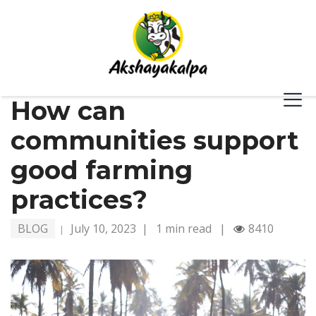
How can
communities support
good farming
practices?
BLOG
July 10, 2023
|
1 min read
|
8410
|