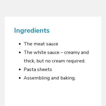
Ingredients
The meat sauce
The white sauce – creamy and
thick, but no cream required.
Pasta sheets
Assembling and baking.