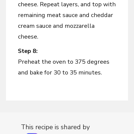
cheese. Repeat layers, and top with
remaining meat sauce and cheddar
cream sauce and mozzarella
cheese.
Step 8:
Preheat the oven to 375 degrees
and bake for 30 to 35 minutes.
This recipe is shared by