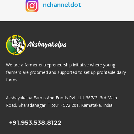
nchanneldot
We are a farmer entrepreneurship initiative where young
farmers are groomed and supported to set up profitable dairy
farms.
Akshayakalpa Farms And Foods Pvt. Ltd. 367/G, 3rd Main
Road, Sharadanagar, Tiptur - 572 201, Karnataka, India
+91.953.538.8122