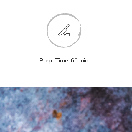
Prep. Time: 60 min