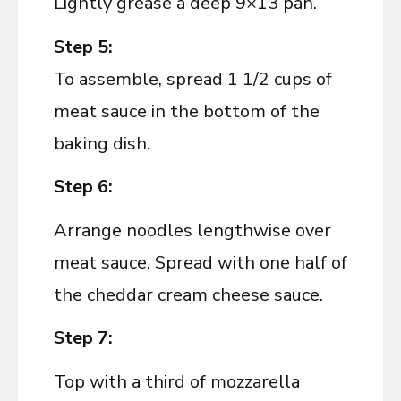
Lightly grease a deep 9×13 pan.
Step 5:
To assemble, spread 1 1/2 cups of
meat sauce in the bottom of the
baking dish.
Step 6:
Arrange noodles lengthwise over
meat sauce. Spread with one half of
the cheddar cream cheese sauce.
Step 7:
Top with a third of mozzarella