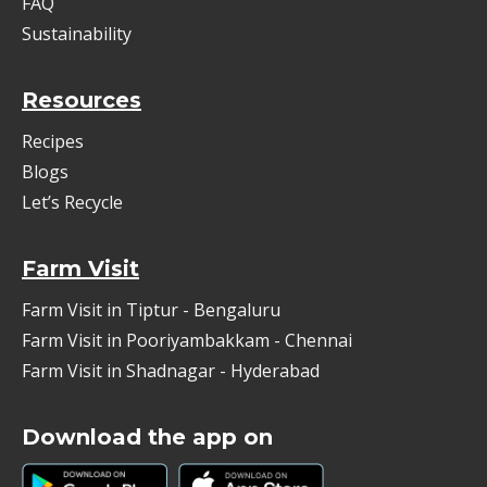
FAQ
Sustainability
Resources
Recipes
Blogs
Let’s Recycle
Farm Visit
Farm Visit in Tiptur - Bengaluru
Farm Visit in Pooriyambakkam - Chennai
Farm Visit in Shadnagar - Hyderabad
Download the app on