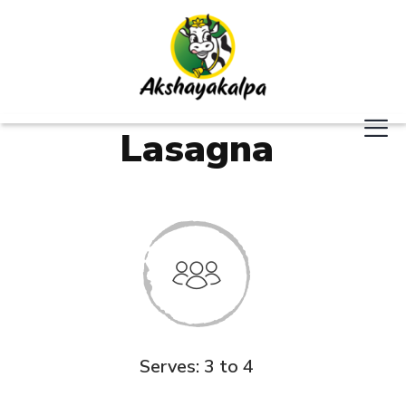
Lasagna
Serves: 3 to 4