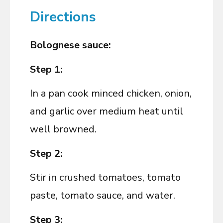
Directions
Bolognese sauce:
Step 1:
In a pan cook minced chicken, onion,
and garlic over medium heat until
well browned.
Step 2:
Stir in crushed tomatoes, tomato
paste, tomato sauce, and water.
Step 3: