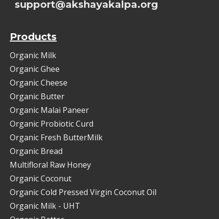
support@akshayakalpa.org
Products
Organic Milk
Organic Ghee
Organic Cheese
Organic Butter
Organic Malai Paneer
Organic Probiotic Curd
Organic Fresh ButterMilk
Organic Bread
Multifloral Raw Honey
Organic Coconut
Organic Cold Pressed Virgin Coconut Oil
Organic Milk - UHT