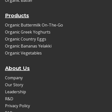
Organic Batter
Products
Organic Buttermilk On-The-Go
Organic Greek Yoghurts
Organic Country Eggs
Organic Bananas Yelakki
Organic Vegetables
About Us
Company
Our Story
Leadership
R&D
Privacy Policy