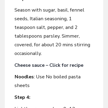
Season with sugar, basil, fennel
seeds, Italian seasoning, 1
teaspoon salt, pepper, and 2
tablespoons parsley. Simmer,
covered, for about 20 mins stirring
occasionally.
Cheese sauce – Click for recipe
Noodles
: Use No boiled pasta
sheets
Step 4: