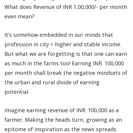
What does Revenue of INR 1,00,000/- per month
even mean?
It’s somehow embedded in our minds that
profession in city = higher and stable income.
But what we are forgetting is that one can earn
as much in the farms too! Earning INR. 100,000
per month shall break the negative mindsets of
the urban and rural divide of earning
potential.
Imagine earning revenue of INR. 100,000 as a
farmer. Making the heads turn, growing as an
epitome of inspiration as the news spreads