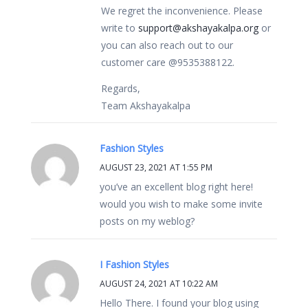
We regret the inconvenience. Please
write to
support@akshayakalpa.org
or
you can also reach out to our
customer care @9535388122.
Regards,
Team Akshayakalpa
Fashion Styles
AUGUST 23, 2021 AT 1:55 PM
you’ve an excellent blog right here!
would you wish to make some invite
posts on my weblog?
I Fashion Styles
AUGUST 24, 2021 AT 10:22 AM
Hello There. I found your blog using