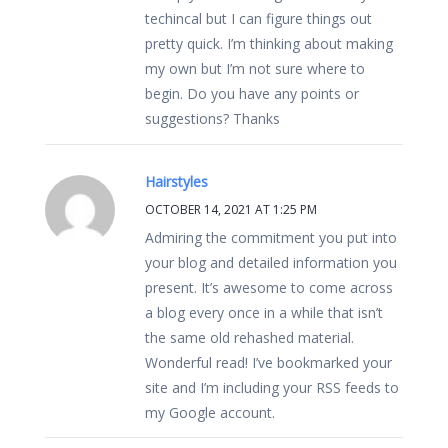
techincal but I can figure things out
pretty quick. I’m thinking about making
my own but I’m not sure where to
begin. Do you have any points or
suggestions? Thanks
Hairstyles
OCTOBER 14, 2021 AT 1:25 PM
Admiring the commitment you put into
your blog and detailed information you
present. It’s awesome to come across
a blog every once in a while that isn’t
the same old rehashed material.
Wonderful read! I’ve bookmarked your
site and I’m including your RSS feeds to
my Google account.