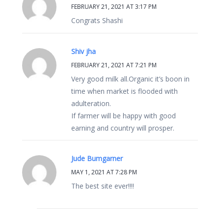
FEBRUARY 21, 2021 AT 3:17 PM
Congrats Shashi
Shiv jha
FEBRUARY 21, 2021 AT 7:21 PM
Very good milk all.Organic it’s boon in
time when market is flooded with
adulteration.
If farmer will be happy with good
earning and country will prosper.
Jude Bumgarner
MAY 1, 2021 AT 7:28 PM
The best site ever!!!!