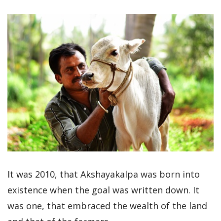
It was 2010, that Akshayakalpa was born into
existence when the goal was written down. It
was one, that embraced the wealth of the land