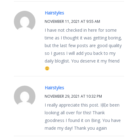
Hairstyles
NOVEMBER 11, 2021 AT 9:55 AM
I have not checked in here for some
time as I thought it was getting boring,
but the last few posts are good quality
so I guess I will add you back to my
daily bloglist. You deserve it my friend
Hairstyles
NOVEMBER 29, 2021 AT 10:32 PM
I really appreciate this post. I抳e been
looking all over for this! Thank
goodness I found it on Bing. You have
made my day! Thank you again