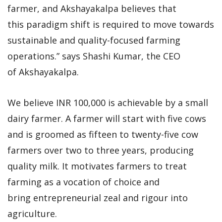
farmer, and Akshayakalpa believes that
this paradigm shift is required to move towards
sustainable and quality-focused farming
operations.” says Shashi Kumar, the CEO
of Akshayakalpa.
We believe INR 100,000 is achievable by a small
dairy farmer. A farmer will start with five cows
and is groomed as fifteen to twenty-five cow
farmers over two to three years, producing
quality milk. It motivates farmers to treat
farming as a vocation of choice and
bring entrepreneurial zeal and rigour into
agriculture.