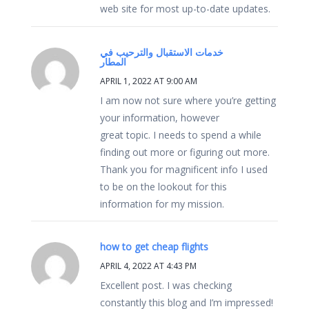
web site for most up-to-date updates.
خدمات الاستقبال والترحيب في
المطار
APRIL 1, 2022 AT 9:00 AM
I am now not sure where you’re getting
your information, however
great topic. I needs to spend a while
finding out more or figuring out more.
Thank you for magnificent info I used
to be on the lookout for this
information for my mission.
how to get cheap flights
APRIL 4, 2022 AT 4:43 PM
Excellent post. I was checking
constantly this blog and I’m impressed!