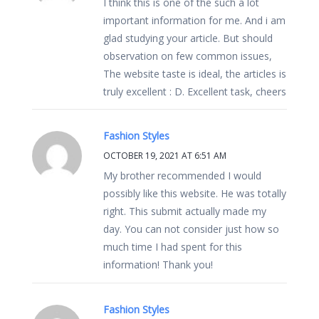
I think this is one of the such a lot
important information for me. And i am
glad studying your article. But should
observation on few common issues,
The website taste is ideal, the articles is
truly excellent : D. Excellent task, cheers
Fashion Styles
OCTOBER 19, 2021 AT 6:51 AM
My brother recommended I would
possibly like this website. He was totally
right. This submit actually made my
day. You can not consider just how so
much time I had spent for this
information! Thank you!
Fashion Styles