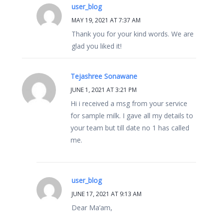
user_blog
MAY 19, 2021 AT 7:37 AM
Thank you for your kind words. We are
glad you liked it!
Tejashree Sonawane
JUNE 1, 2021 AT 3:21 PM
Hi i received a msg from your service
for sample milk. I gave all my details to
your team but till date no 1 has called
me.
user_blog
JUNE 17, 2021 AT 9:13 AM
Dear Ma’am,