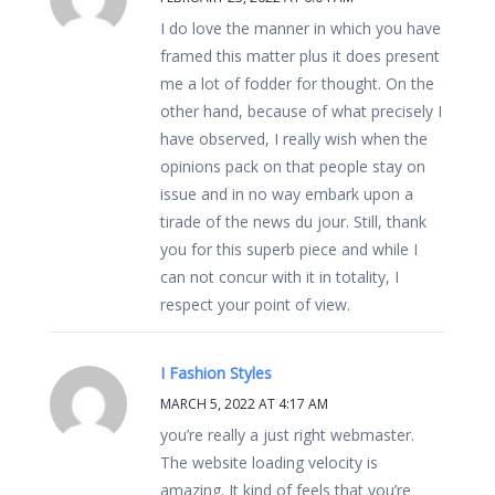
I do love the manner in which you have
framed this matter plus it does present
me a lot of fodder for thought. On the
other hand, because of what precisely I
have observed, I really wish when the
opinions pack on that people stay on
issue and in no way embark upon a
tirade of the news du jour. Still, thank
you for this superb piece and while I
can not concur with it in totality, I
respect your point of view.
I Fashion Styles
MARCH 5, 2022 AT 4:17 AM
you’re really a just right webmaster.
The website loading velocity is
amazing. It kind of feels that you’re