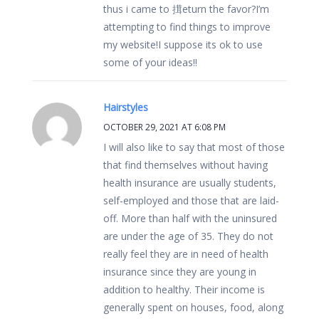
thus i came to 搑eturn the favor?I’m
attempting to find things to improve
my website!I suppose its ok to use
some of your ideas!!
Hairstyles
OCTOBER 29, 2021 AT 6:08 PM
I will also like to say that most of those
that find themselves without having
health insurance are usually students,
self-employed and those that are laid-
off. More than half with the uninsured
are under the age of 35. They do not
really feel they are in need of health
insurance since they are young in
addition to healthy. Their income is
generally spent on houses, food, along