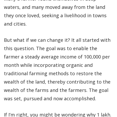
waters, and many moved away from the land
they once loved, seeking a livelihood in towns
and cities.
But what if we can change it? It all started with
this question. The goal was to enable the
farmer a steady average income of 100,000 per
month while incorporating organic and
traditional farming methods to restore the
wealth of the land, thereby contributing to the
wealth of the farms and the farmers. The goal
was set, pursued and now accomplished.
If I’m right, you might be wondering why 1 lakh.