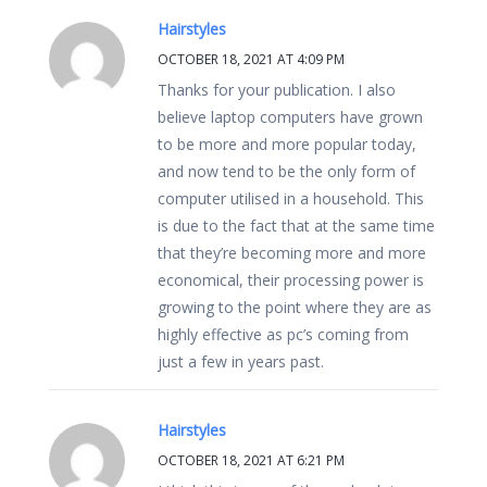
Hairstyles
OCTOBER 18, 2021 AT 4:09 PM
Thanks for your publication. I also
believe laptop computers have grown
to be more and more popular today,
and now tend to be the only form of
computer utilised in a household. This
is due to the fact that at the same time
that they’re becoming more and more
economical, their processing power is
growing to the point where they are as
highly effective as pc’s coming from
just a few in years past.
Hairstyles
OCTOBER 18, 2021 AT 6:21 PM