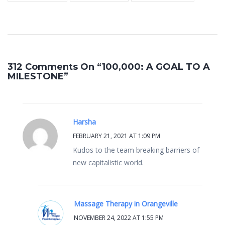
312 Comments On “100,000: A GOAL TO A
MILESTONE”
Harsha
FEBRUARY 21, 2021 AT 1:09 PM
Kudos to the team breaking barriers of
new capitalistic world.
Massage Therapy in Orangeville
NOVEMBER 24, 2022 AT 1:55 PM