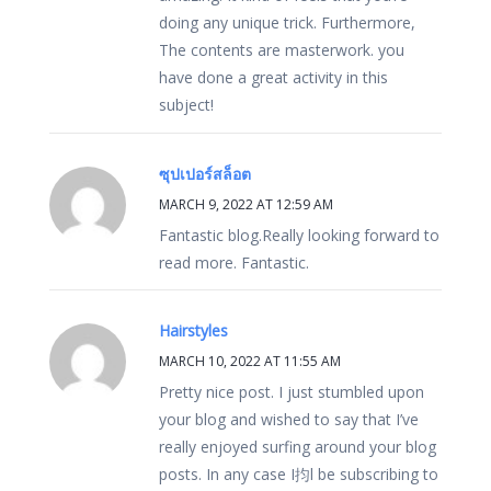
doing any unique trick. Furthermore,
The contents are masterwork. you
have done a great activity in this
subject!
ซุปเปอร์สล็อต
MARCH 9, 2022 AT 12:59 AM
Fantastic blog.Really looking forward to
read more. Fantastic.
Hairstyles
MARCH 10, 2022 AT 11:55 AM
Pretty nice post. I just stumbled upon
your blog and wished to say that I’ve
really enjoyed surfing around your blog
posts. In any case I抣l be subscribing to