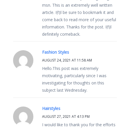
msn. This is an extremely well written
article. I抣l be sure to bookmark it and
come back to read more of your useful
information. Thanks for the post. I抣l
definitely comeback.
Fashion Styles
AUGUST 24, 2021 AT 11:58 AM
Hello.This post was extremely
motivating, particularly since I was
investigating for thoughts on this
subject last Wednesday.
Hairstyles
AUGUST 27, 2021 AT 4:13 PM
I would like to thank you for the efforts