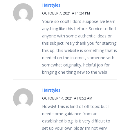
Hairstyles
OCTOBER 7, 2021 AT 1:24 PM
Youre so cool! I dont suppose Ive learn
anything like this before. So nice to find
anyone with some authentic ideas on
this subject. realy thank you for starting
this up. this website is something that is
needed on the internet, someone with
somewhat originality. helpful job for
bringing one thing new to the web!
Hairstyles
OCTOBER 14, 2021 AT 8:52 AM
Howdy! This is kind of off topic but I
need some guidance from an
established blog. Is it very difficult to
set up your own blog? I’m not very