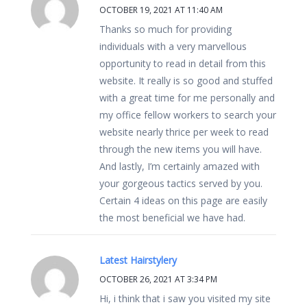
OCTOBER 19, 2021 AT 11:40 AM
Thanks so much for providing
individuals with a very marvellous
opportunity to read in detail from this
website. It really is so good and stuffed
with a great time for me personally and
my office fellow workers to search your
website nearly thrice per week to read
through the new items you will have.
And lastly, I’m certainly amazed with
your gorgeous tactics served by you.
Certain 4 ideas on this page are easily
the most beneficial we have had.
Latest Hairstylery
OCTOBER 26, 2021 AT 3:34 PM
Hi, i think that i saw you visited my site