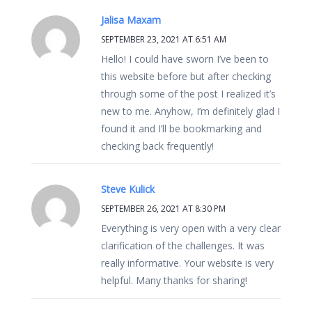
Jalisa Maxam
SEPTEMBER 23, 2021 AT 6:51 AM
Hello! I could have sworn I’ve been to
this website before but after checking
through some of the post I realized it’s
new to me. Anyhow, I’m definitely glad I
found it and I’ll be bookmarking and
checking back frequently!
Steve Kulick
SEPTEMBER 26, 2021 AT 8:30 PM
Everything is very open with a very clear
clarification of the challenges. It was
really informative. Your website is very
helpful. Many thanks for sharing!