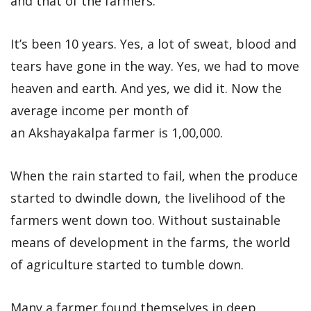
and that of the farmers.
It’s been 10 years. Yes, a lot of sweat, blood and
tears have gone in the way. Yes, we had to move
heaven and earth. And yes, we did it. Now the
average income per month of
an Akshayakalpa farmer is 1,00,000.
When the rain started to fail, when the produce
started to dwindle down, the livelihood of the
farmers went down too. Without sustainable
means of development in the farms, the world
of agriculture started to tumble down.
Many a farmer found themselves in deep