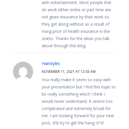
with entertainment. Most people that
do work either entire or part time are
not given insurance by their work so
they get along without as a result of
rising price of health insurance in the
states. Thanks for the ideas you talk
about through this blog.
Hairstyles
NOVEMBER 11, 2021 AT 12:03 AM
You really make it seem so easy with
your presentation but I find this topic to
be really something which I think I
would never understand. It seems too
complicated and extremely broad for
me. I am looking forward for your next
post, I抣l try to get the hang of it!