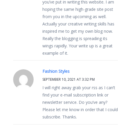
you’ve put in writing this website. I am
hoping the same high-grade site post
from you in the upcoming as well.
Actually your creative writing skills has
inspired me to get my own blog now.
Really the blogging is spreading its
wings rapidly. Your write up is a great
example of it.
Fashion Styles
SEPTEMBER 10, 2021 AT 3:32 PM
I will right away grab your rss as I can’t
find your e-mail subscription link or
newsletter service. Do you’ve any?
Please let me know in order that I could
subscribe. Thanks.