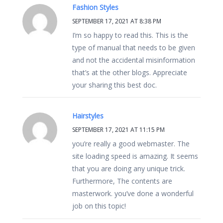
Fashion Styles
SEPTEMBER 17, 2021 AT 8:38 PM
I’m so happy to read this. This is the
type of manual that needs to be given
and not the accidental misinformation
that’s at the other blogs. Appreciate
your sharing this best doc.
Hairstyles
SEPTEMBER 17, 2021 AT 11:15 PM
you’re really a good webmaster. The
site loading speed is amazing. It seems
that you are doing any unique trick.
Furthermore, The contents are
masterwork. you’ve done a wonderful
job on this topic!