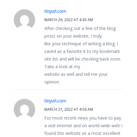
tinyurl.com
MARCH 26, 2022 AT 4:43 AM
After checking out a few of the blog
posts on your website, I truly
like your technique of writing a blog. I
saved as a favorite it to my bookmark
site list and will be checking back soon.
Take a look at my
website as well and tell me your
opinion.
tinyurl.com
MARCH 27, 2022 AT 4:56 AM
For most recent news you have to pay
a visit internet and on world-wide-web I
found this website as a most excellent