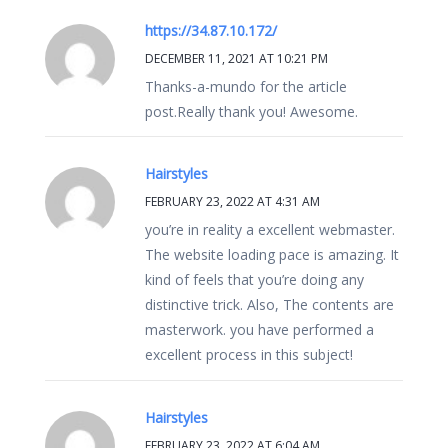
https://34.87.10.172/
DECEMBER 11, 2021 AT 10:21 PM
Thanks-a-mundo for the article
post.Really thank you! Awesome.
Hairstyles
FEBRUARY 23, 2022 AT 4:31 AM
you’re in reality a excellent webmaster.
The website loading pace is amazing. It
kind of feels that you’re doing any
distinctive trick. Also, The contents are
masterwork. you have performed a
excellent process in this subject!
Hairstyles
FEBRUARY 23, 2022 AT 6:04 AM