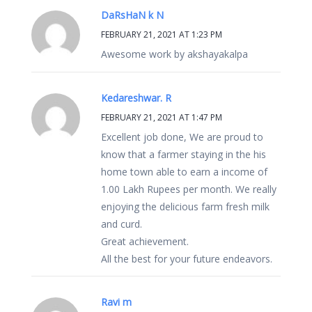
DaRsHaN k N
FEBRUARY 21, 2021 AT 1:23 PM
Awesome work by akshayakalpa
Kedareshwar. R
FEBRUARY 21, 2021 AT 1:47 PM
Excellent job done, We are proud to
know that a farmer staying in the his
home town able to earn a income of
1.00 Lakh Rupees per month. We really
enjoying the delicious farm fresh milk
and curd.
Great achievement.
All the best for your future endeavors.
Ravi m