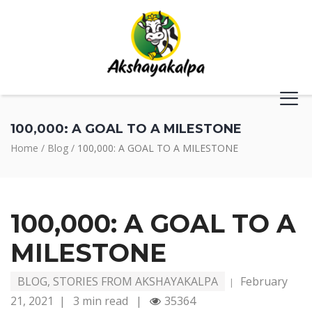
100,000: A GOAL TO A MILESTONE
Home
/
Blog
/
100,000: A GOAL TO A MILESTONE
100,000: A GOAL TO A
MILESTONE
BLOG
,
STORIES FROM AKSHAYAKALPA
February
|
21, 2021
|
3 min read
|
35364