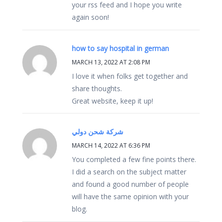
your rss feed and I hope you write
again soon!
how to say hospital in german
MARCH 13, 2022 AT 2:08 PM
I love it when folks get together and
share thoughts.
Great website, keep it up!
شركة شحن دولي
MARCH 14, 2022 AT 6:36 PM
You completed a few fine points there.
I did a search on the subject matter
and found a good number of people
will have the same opinion with your
blog.