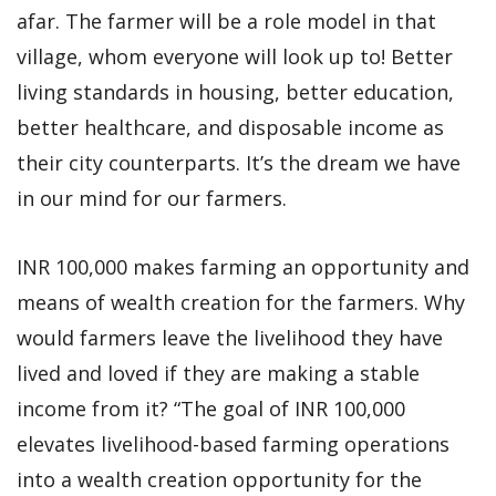
afar. The farmer will be a role model in that
village, whom everyone will look up to! Better
living standards in housing, better education,
better healthcare, and disposable income as
their city counterparts. It’s the dream we have
in our mind for our farmers.
INR 100,000 makes farming an opportunity and
means of wealth creation for the farmers. Why
would farmers leave the livelihood they have
lived and loved if they are making a stable
income from it? “The goal of INR 100,000
elevates livelihood-based farming operations
into a wealth creation opportunity for the