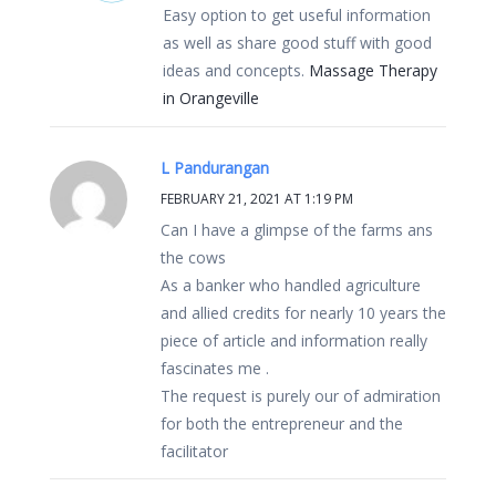
Easy option to get useful information
as well as share good stuff with good
ideas and concepts.
Massage Therapy
in Orangeville
L Pandurangan
FEBRUARY 21, 2021 AT 1:19 PM
Can I have a glimpse of the farms ans
the cows
As a banker who handled agriculture
and allied credits for nearly 10 years the
piece of article and information really
fascinates me .
The request is purely our of admiration
for both the entrepreneur and the
facilitator