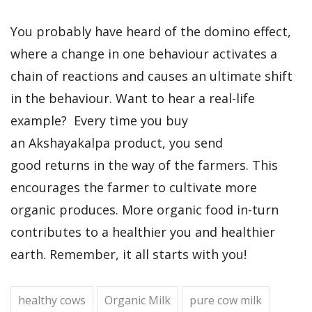
You probably have heard of the domino effect,
where a change in one behaviour activates a
chain of reactions and causes an ultimate shift
in the behaviour. Want to hear a real-life
example? Every time you buy
an Akshayakalpa product, you send
good returns in the way of the farmers. This
encourages the farmer to cultivate more
organic produces. More organic food in-turn
contributes to a healthier you and healthier
earth. Remember, it all starts with you!
healthy cows
Organic Milk
pure cow milk