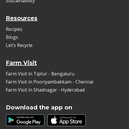
Sustainability
Resources
Recipes
Blogs
Let’s Recycle
Farm Visit
Farm Visit in Tiptur - Bengaluru
Farm Visit in Pooriyambakkam - Chennai
Farm Visit in Shadnagar - Hyderabad
Download the app on