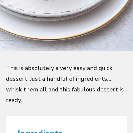
This is absolutely a very easy and quick
dessert. Just a handful of ingredients…
whisk them all and this fabulous dessert is
ready.