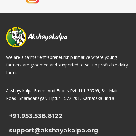
We are a farmer entrepreneurship initiative where young
farmers are groomed and supported to set up profitable dairy
farms.
Akshayakalpa Farms And Foods Pvt. Ltd. 367/G, 3rd Main
Road, Sharadanagar, Tiptur - 572 201, Karnataka, India
+91.953.538.8122
support@akshayakalpa.org