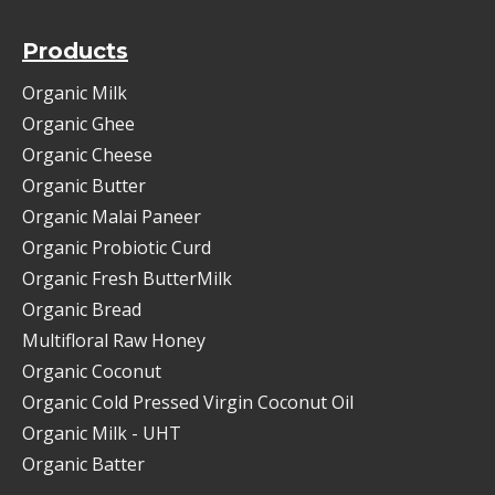
Products
Organic Milk
Organic Ghee
Organic Cheese
Organic Butter
Organic Malai Paneer
Organic Probiotic Curd
Organic Fresh ButterMilk
Organic Bread
Multifloral Raw Honey
Organic Coconut
Organic Cold Pressed Virgin Coconut Oil
Organic Milk - UHT
Organic Batter