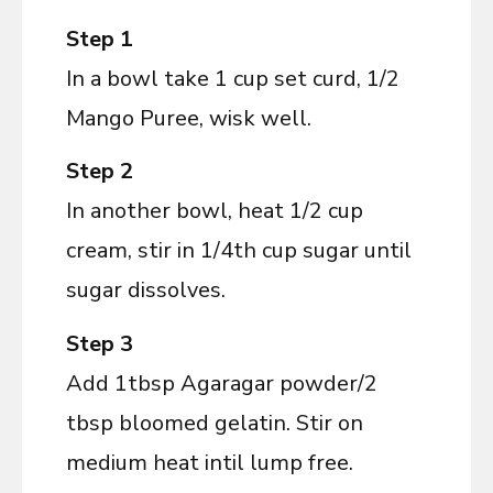
Step 1
In a bowl take 1 cup set curd, 1/2
Mango Puree, wisk well.
Step 2
In another bowl, heat 1/2 cup
cream, stir in 1/4th cup sugar until
sugar dissolves.
Step 3
Add 1tbsp Agaragar powder/2
tbsp bloomed gelatin. Stir on
medium heat intil lump free.