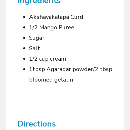
Ingredients
Akshayakalapa Curd
1/2 Mango Puree
Sugar
Salt
1/2 cup cream
1tbsp Agaragar powder/2 tbsp
bloomed gelatin
Directions