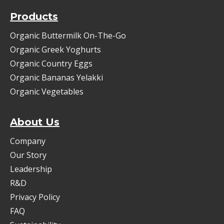
Products
Organic Buttermilk On-The-Go
Organic Greek Yoghurts
Organic Country Eggs
Organic Bananas Yelakki
Organic Vegetables
About Us
Company
Our Story
Leadership
R&D
Privacy Policy
FAQ