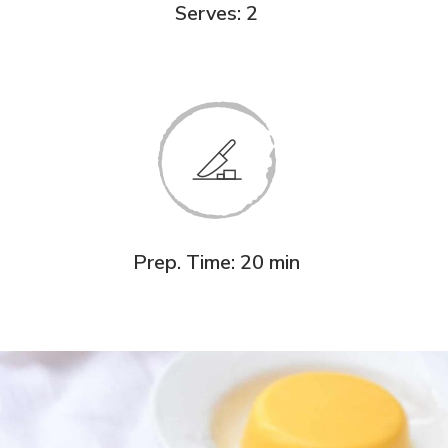
Serves: 2
Prep. Time: 20 min