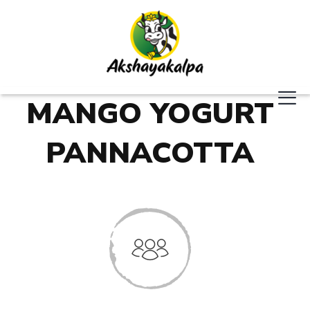
MANGO YOGURT
PANNACOTTA