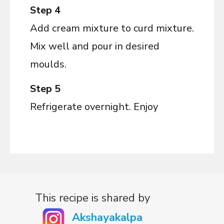
Step 4
Add cream mixture to curd mixture.
Mix well and pour in desired
moulds.
Step 5
Refrigerate overnight. Enjoy
This recipe is shared by
Akshayakalpa