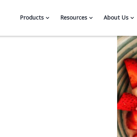
Products
Resources
About Us