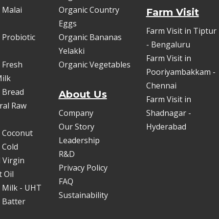
 Malai
Organic Country
Farm Visit
Eggs
Farm Visit in Tiptur
 Probiotic
Organic Bananas
- Bengaluru
Yelakki
Farm Visit in
 Fresh
Organic Vegetables
Pooriyambakkam -
ilk
Chennai
 Bread
About Us
Farm Visit in
oral Raw
Company
Shadnagar -
Our Story
Hyderabad
 Coconut
Leadership
 Cold
R&D
 Virgin
Privacy Policy
 Oil
FAQ
 Milk - UHT
Sustainability
 Batter