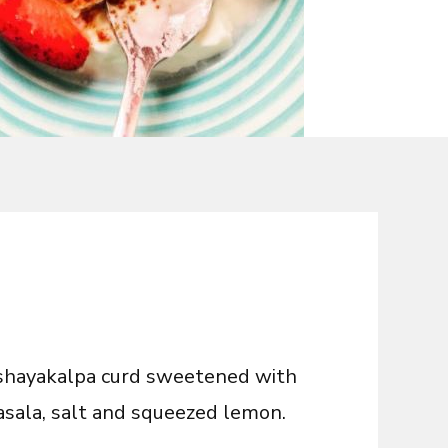
kshayakalpa curd
sweetened with
sala, salt and squeezed lemon.