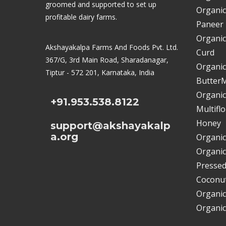
groomed and supported to set up
Organic
profitable dairy farms.
Paneer
Organic
Akshayakalpa Farms And Foods Pvt. Ltd.
Curd
367/G, 3rd Main Road, Sharadanagar,
Organic
Tiptur - 572 201, Karnataka, India
ButterM
Organic
+91.953.538.8122
Multifl
Honey
support@akshayakalp
a.org
Organic
Organic
Pressed
Coconut
Organic
Organic