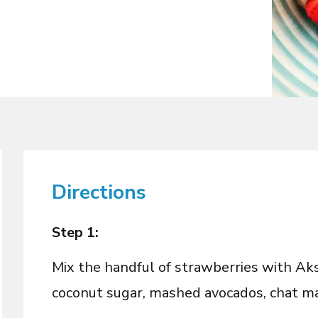
Directions
Step 1:
Mix the handful of strawberries with A
coconut sugar, mashed avocados, chat ma