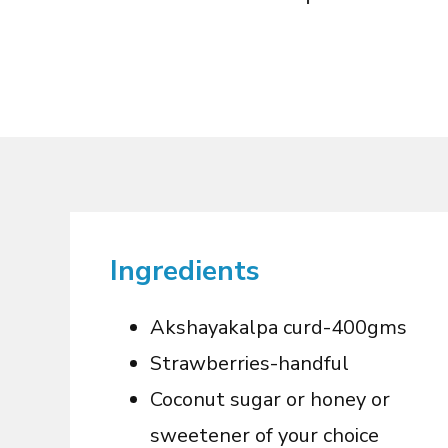
Ingredients
Akshayakalpa curd-
4
00gms
Strawberries-handful
Coconut sugar or honey or
sweetener of your choice