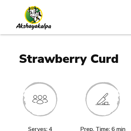
Strawberry Curd
Serves: 4
Prep. Time: 6 min