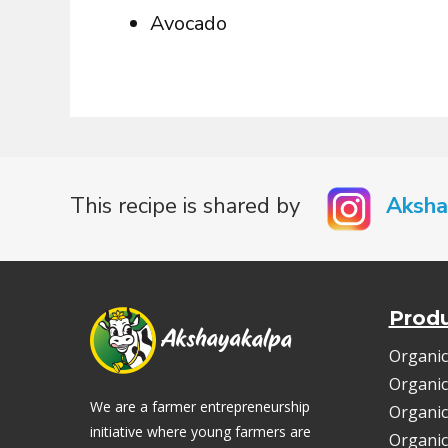
Avocado
This recipe is shared by
Aksha
Prod
Organic
Organic
We are a farmer entrepreneurship
Organic
initiative where young farmers are
Organic