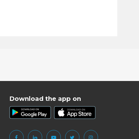
Download the app on