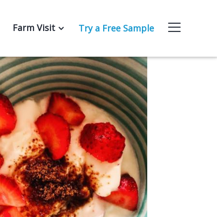
Farm Visit
Try a Free Sample