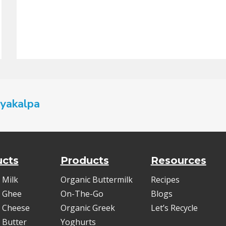
yakalpa
ucts
Products
Resources
 Milk
Organic Buttermilk
Recipes
 Ghee
On-The-Go
Blogs
 Cheese
Organic Greek
Let’s Recycle
 Butter
Yoghurts