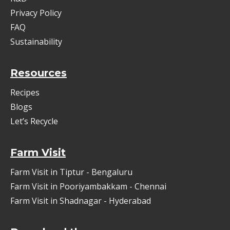
Privacy Policy
FAQ
Sustainability
Resources
Recipes
Blogs
Let’s Recycle
Farm Visit
Farm Visit in Tiptur - Bengaluru
Farm Visit in Pooriyambakkam - Chennai
Farm Visit in Shadnagar - Hyderabad