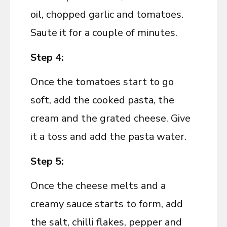
oil, chopped garlic and tomatoes.
Saute it for a couple of minutes.
Step 4:
Once the tomatoes start to go
soft, add the cooked pasta, the
cream and the grated cheese. Give
it a toss and add the pasta water.
Step 5:
Once the cheese melts and a
creamy sauce starts to form, add
the salt, chilli flakes, pepper and