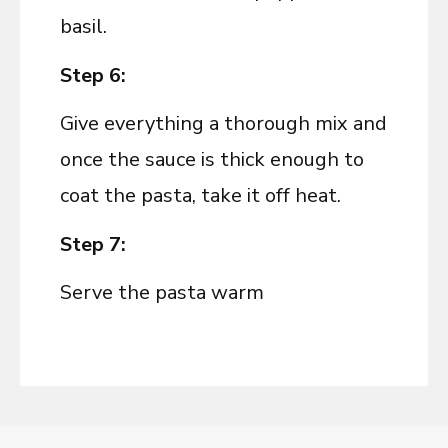
basil.
Step 6:
Give everything a thorough mix and
once the sauce is thick enough to
coat the pasta, take it off heat.
Step 7:
Serve the pasta warm