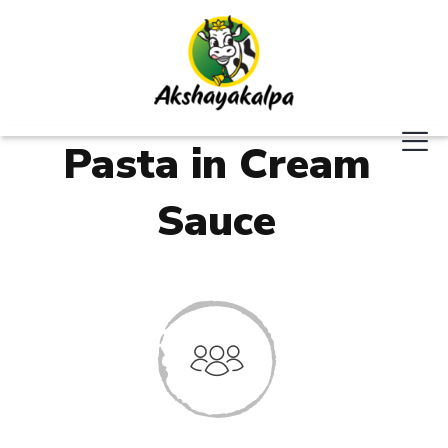
Pasta in Cream
Sauce