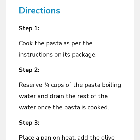
Directions
Step 1:
Cook the pasta as per the
instructions on its package.
Step 2:
Reserve ¼ cups of the pasta boiling
water and drain the rest of the
water once the pasta is cooked.
Step 3:
Place a pan on heat, add the olive