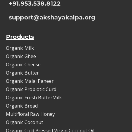
+91.953.538.8122
support@akshayakalpa.org
Products
Organic Milk
Organic Ghee
Organic Cheese
Organic Butter
Organic Malai Paneer
Organic Probiotic Curd
Organic Fresh ButterMilk
Organic Bread
Multifloral Raw Honey
Organic Coconut
Organic Cold Pressed Virgin Coconut Oil