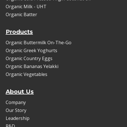
Organic Milk - UHT
Organic Batter
Products
Organic Buttermilk On-The-Go
Organic Greek Yoghurts
Organic Country Eggs
Organic Bananas Yelakki
Organic Vegetables
About Us
Company
Our Story
Leadership
R&D