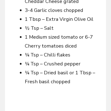
Cheddar Cheese grated
3-4 Garlic cloves chopped
1 Tbsp – Extra Virgin Olive Oil
½ Tsp – Salt
1 Medium sized tomato or 6-7
Cherry tomatoes diced
¼ Tsp – Chilli flakes
¼ Tsp – Crushed pepper
¼ Tsp – Dried basil or 1 Tbsp –
Fresh basil chopped