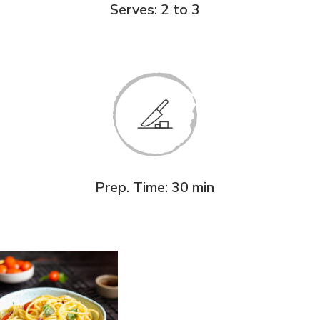
Serves: 2 to 3
Prep. Time: 30 min