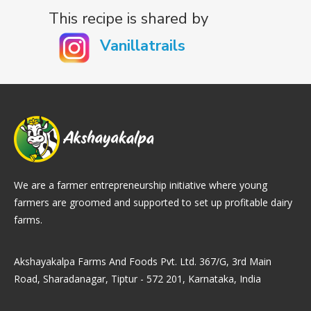
This recipe is shared by
Vanillatrails
We are a farmer entrepreneurship initiative where young
farmers are groomed and supported to set up profitable dairy
farms.
Akshayakalpa Farms And Foods Pvt. Ltd. 367/G, 3rd Main
Road, Sharadanagar, Tiptur - 572 201, Karnataka, India