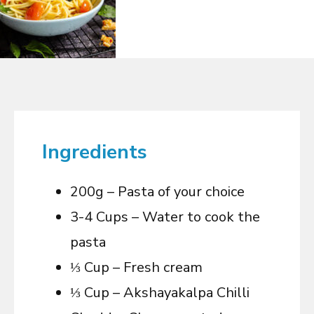
Ingredients
200g – Pasta of your choice
3-4 Cups – Water to cook the
pasta
⅓ Cup – Fresh cream
⅓ Cup – Akshayakalpa Chilli