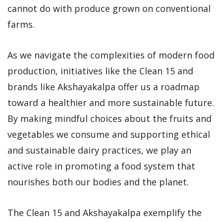
cannot do with produce grown on conventional
farms.
As we navigate the complexities of modern food
production, initiatives like the Clean 15 and
brands like Akshayakalpa offer us a roadmap
toward a healthier and more sustainable future.
By making mindful choices about the fruits and
vegetables we consume and supporting ethical
and sustainable dairy practices, we play an
active role in promoting a food system that
nourishes both our bodies and the planet.
The Clean 15 and Akshayakalpa exemplify the