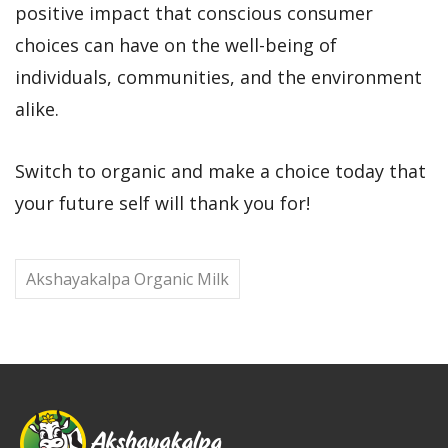
positive impact that conscious consumer
choices can have on the well-being of
individuals, communities, and the environment
alike.
Switch to organic and make a choice today that
your future self will thank you for!
Akshayakalpa Organic Milk