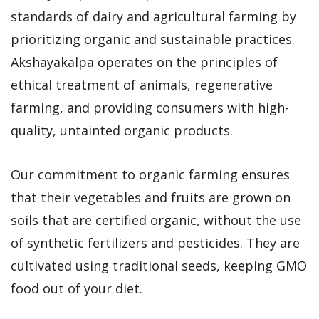
standards of dairy and agricultural farming by
prioritizing organic and sustainable practices.
Akshayakalpa operates on the principles of
ethical treatment of animals, regenerative
farming, and providing consumers with high-
quality, untainted organic products.
Our commitment to organic farming ensures
that their vegetables and fruits are grown on
soils that are certified organic, without the use
of synthetic fertilizers and pesticides. They are
cultivated using traditional seeds, keeping GMO
food out of your diet.