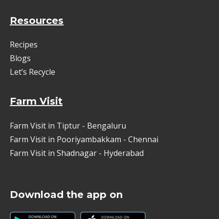
Resources
Recipes
Blogs
Let’s Recycle
Farm Visit
Farm Visit in Tiptur - Bengaluru
Farm Visit in Pooriyambakkam - Chennai
Farm Visit in Shadnagar - Hyderabad
Download the app on