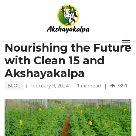
Nourishing the Future
with Clean 15 and
Akshayakalpa
BLOG
February 9, 2024
|
1 min read
|
7891
|