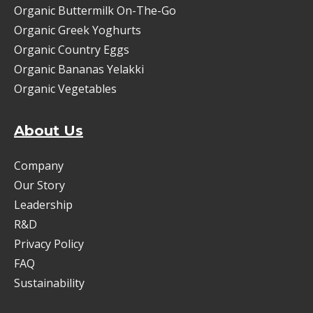
Organic Buttermilk On-The-Go
Organic Greek Yoghurts
Organic Country Eggs
Organic Bananas Yelakki
Organic Vegetables
About Us
Company
Our Story
Leadership
R&D
Privacy Policy
FAQ
Sustainability