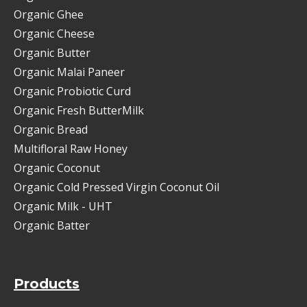
Organic Ghee
Organic Cheese
Organic Butter
Organic Malai Paneer
Organic Probiotic Curd
Organic Fresh ButterMilk
Organic Bread
Multifloral Raw Honey
Organic Coconut
Organic Cold Pressed Virgin Coconut Oil
Organic Milk - UHT
Organic Batter
Products