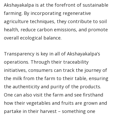
Akshayakalpa is at the forefront of sustainable
farming. By incorporating regenerative
agriculture techniques, they contribute to soil
health, reduce carbon emissions, and promote
overall ecological balance.
Transparency is key in all of Akshayakalpa’s
operations. Through their traceability
initiatives, consumers can track the journey of
the milk from the farm to their table, ensuring
the authenticity and purity of the products.
One can also visit the farm and see firsthand
how their vegetables and fruits are grown and
partake in their harvest – something one