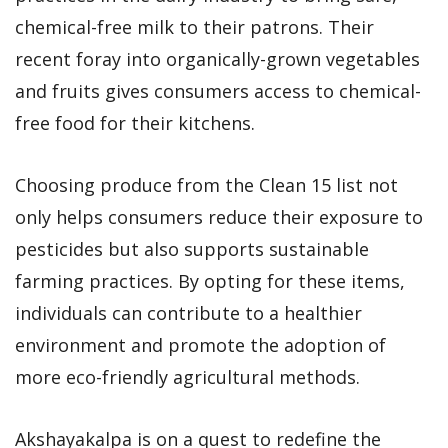
chemical-free milk to their patrons. Their
recent foray into organically-grown vegetables
and fruits gives consumers access to chemical-
free food for their kitchens.
Choosing produce from the Clean 15 list not
only helps consumers reduce their exposure to
pesticides but also supports sustainable
farming practices. By opting for these items,
individuals can contribute to a healthier
environment and promote the adoption of
more eco-friendly agricultural methods.
Akshayakalpa is on a quest to redefine the