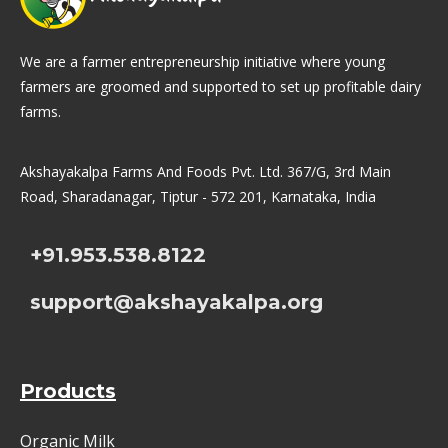
We are a farmer entrepreneurship initiative where young
farmers are groomed and supported to set up profitable dairy
farms.
Akshayakalpa Farms And Foods Pvt. Ltd. 367/G, 3rd Main
Road, Sharadanagar, Tiptur - 572 201, Karnataka, India
+91.953.538.8122
support@akshayakalpa.org
Products
Organic Milk