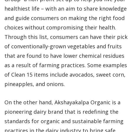
healthiest life – with an aim to share knowledge
and guide consumers on making the right food
choices without compromising their health.
Through this list, consumers can have their pick
of conventionally-grown vegetables and fruits
that are found to have lower chemical residues
as a result of farming practices. Some examples
of Clean 15 items include avocados, sweet corn,
pineapples, and onions.
On the other hand, Akshayakalpa Organic is a
pioneering dairy brand that is redefining the
standards for organic and sustainable farming
practices in the dairy industry to bring safe,