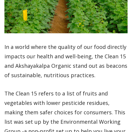
In a world where the quality of our food directly
impacts our health and well-being, the Clean 15
and Akshayakalpa Organic stand out as beacons
of sustainable, nutritious practices.
The Clean 15 refers to a list of fruits and
vegetables with lower pesticide residues,
making them safer choices for consumers. This
list was set up by the Environmental Working
Group -a non-profit set up to help you live your