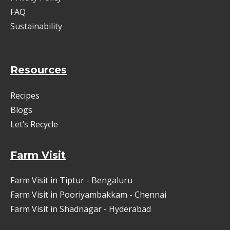
FAQ
Sustainability
Resources
Recipes
Blogs
Let’s Recycle
Farm Visit
Farm Visit in Tiptur - Bengaluru
Farm Visit in Pooriyambakkam - Chennai
Farm Visit in Shadnagar - Hyderabad