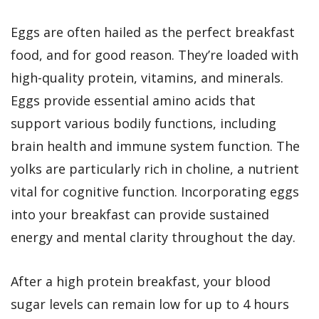
Eggs are often hailed as the perfect breakfast
food, and for good reason. They’re loaded with
high-quality protein, vitamins, and minerals.
Eggs provide essential amino acids that
support various bodily functions, including
brain health and immune system function. The
yolks are particularly rich in choline, a nutrient
vital for cognitive function. Incorporating eggs
into your breakfast can provide sustained
energy and mental clarity throughout the day.
After a high protein breakfast, your blood
sugar levels can remain low for up to 4 hours