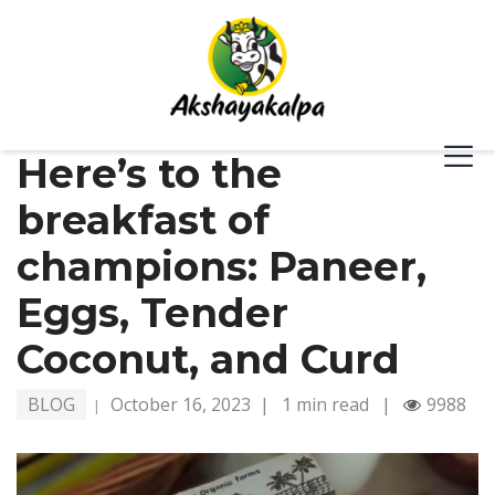
Here’s to the
breakfast of
champions: Paneer,
Eggs, Tender
Coconut, and Curd
BLOG
October 16, 2023
|
1 min read
|
9988
|