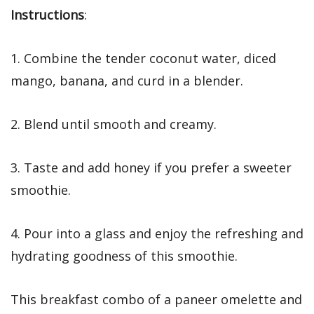
Instructions
:
1. Combine the tender coconut water, diced
mango, banana, and curd in a blender.
2. Blend until smooth and creamy.
3. Taste and add honey if you prefer a sweeter
smoothie.
4. Pour into a glass and enjoy the refreshing and
hydrating goodness of this smoothie.
This breakfast combo of a paneer omelette and