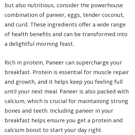
but also nutritious, consider the powerhouse
combination of paneer, eggs, tender coconut,
and curd. These ingredients offer a wide range
of health benefits and can be transformed into
a delightful morning feast.
Rich in protein, Paneer can supercharge your
breakfast. Protein is essential for muscle repair
and growth, and it helps keep you feeling full
until your next meal. Paneer is also packed with
calcium, which is crucial for maintaining strong
bones and teeth. Including paneer in your
breakfast helps ensure you get a protein and
calcium boost to start your day right.