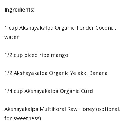
Ingredients:
1 cup Akshayakalpa Organic Tender Coconut
water
1/2 cup diced ripe mango
1/2 Akshayakalpa Organic Yelakki Banana
1/4 cup Akshayakalpa Organic Curd
Akshayakalpa Multifloral Raw Honey (optional,
for sweetness)