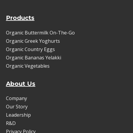
Products
Organic Buttermilk On-The-Go
Organic Greek Yoghurts
Organic Country Eggs
Organic Bananas Yelakki
Organic Vegetables
About Us
Company
Our Story
Leadership
R&D
Privacy Policy