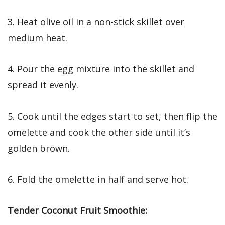
3. Heat olive oil in a non-stick skillet over
medium heat.
4. Pour the egg mixture into the skillet and
spread it evenly.
5. Cook until the edges start to set, then flip the
omelette and cook the other side until it’s
golden brown.
6. Fold the omelette in half and serve hot.
Tender Coconut Fruit Smoothie: