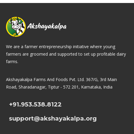
We are a farmer entrepreneurship initiative where young
farmers are groomed and supported to set up profitable dairy
farms.
Akshayakalpa Farms And Foods Pvt. Ltd. 367/G, 3rd Main
Road, Sharadanagar, Tiptur - 572 201, Karnataka, India
+91.953.538.8122
support@akshayakalpa.org