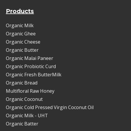
Products
Organic Milk
Organic Ghee
Organic Cheese
Organic Butter
Organic Malai Paneer
Organic Probiotic Curd
Organic Fresh ButterMilk
Organic Bread
Multifloral Raw Honey
Organic Coconut
Organic Cold Pressed Virgin Coconut Oil
Organic Milk - UHT
Organic Batter