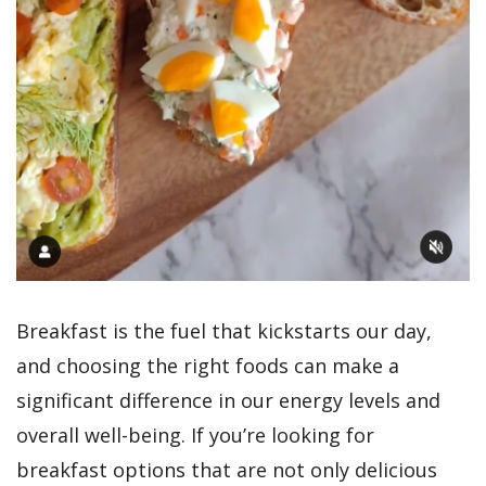
Breakfast is the fuel that kickstarts our day,
and choosing the right foods can make a
significant difference in our energy levels and
overall well-being. If you’re looking for
breakfast options that are not only delicious