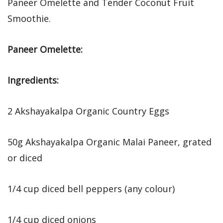
Paneer Omelette and Tender Coconut Fruit
Smoothie.
Paneer Omelette:
Ingredients:
2 Akshayakalpa Organic Country Eggs
50g Akshayakalpa Organic Malai Paneer, grated
or diced
1/4 cup diced bell peppers (any colour)
1/4 cup diced onions