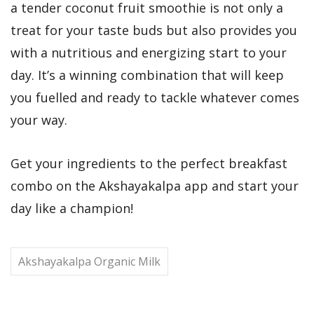
a tender coconut fruit smoothie is not only a
treat for your taste buds but also provides you
with a nutritious and energizing start to your
day. It’s a winning combination that will keep
you fuelled and ready to tackle whatever comes
your way.
Get your ingredients to the perfect breakfast
combo on the Akshayakalpa app and start your
day like a champion!
Akshayakalpa Organic Milk