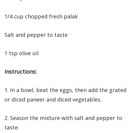
1/4 cup chopped fresh palak
Salt and pepper to taste
1 tsp olive oil
Instructions:
1. In a bowl, beat the eggs, then add the grated
or diced paneer and diced vegetables.
2. Season the mixture with salt and pepper to
taste.