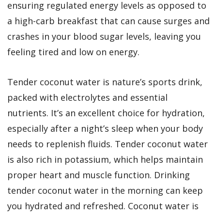
ensuring regulated energy levels as opposed to
a high-carb breakfast that can cause surges and
crashes in your blood sugar levels, leaving you
feeling tired and low on energy.
Tender coconut water is nature’s sports drink,
packed with electrolytes and essential
nutrients. It’s an excellent choice for hydration,
especially after a night’s sleep when your body
needs to replenish fluids. Tender coconut water
is also rich in potassium, which helps maintain
proper heart and muscle function. Drinking
tender coconut water in the morning can keep
you hydrated and refreshed. Coconut water is