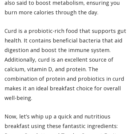
also said to boost metabolism, ensuring you
burn more calories through the day.
Curd is a probiotic-rich food that supports gut
health. It contains beneficial bacteria that aid
digestion and boost the immune system.
Additionally, curd is an excellent source of
calcium, vitamin D, and protein. The
combination of protein and probiotics in curd
makes it an ideal breakfast choice for overall
well-being.
Now, let’s whip up a quick and nutritious
breakfast using these fantastic ingredients: