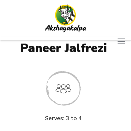
Paneer Jalfrezi
Serves: 3 to 4