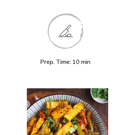
Prep. Time: 10 min