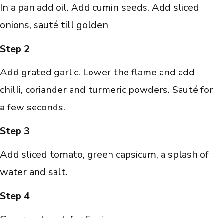
In a pan add oil. Add cumin seeds. Add sliced
onions, sauté till golden.
Step 2
Add grated garlic. Lower the flame and add
chilli, coriander and turmeric powders. Sauté for
a few seconds.
Step 3
Add sliced tomato, green capsicum, a splash of
water and salt.
Step 4