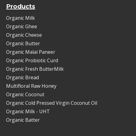
Products
Organic Milk
Organic Ghee
Organic Cheese
Organic Butter
Organic Malai Paneer
Organic Probiotic Curd
Organic Fresh ButterMilk
Organic Bread
Multifloral Raw Honey
Organic Coconut
Organic Cold Pressed Virgin Coconut Oil
Organic Milk - UHT
Organic Batter