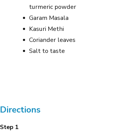
turmeric powder
Garam Masala
Kasuri Methi
Coriander leaves
Salt to taste
Directions
Step 1