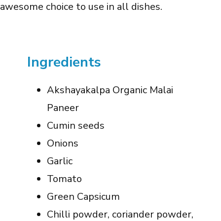
awesome choice to use in all dishes.
Ingredients
Akshayakalpa Organic Malai
Paneer
Cumin seeds
Onions
Garlic
Tomato
Green Capsicum
Chilli powder, coriander powder,