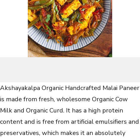
Akshayakalpa Organic Handcrafted Malai Paneer
is made from fresh, wholesome Organic Cow
Milk and Organic Curd. It has a high protein
content and is free from artificial emulsifiers and
preservatives, which makes it an absolutely