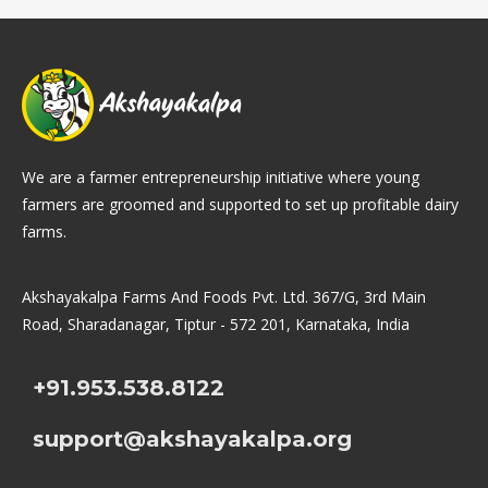
We are a farmer entrepreneurship initiative where young
farmers are groomed and supported to set up profitable dairy
farms.
Akshayakalpa Farms And Foods Pvt. Ltd. 367/G, 3rd Main
Road, Sharadanagar, Tiptur - 572 201, Karnataka, India
+91.953.538.8122
support@akshayakalpa.org