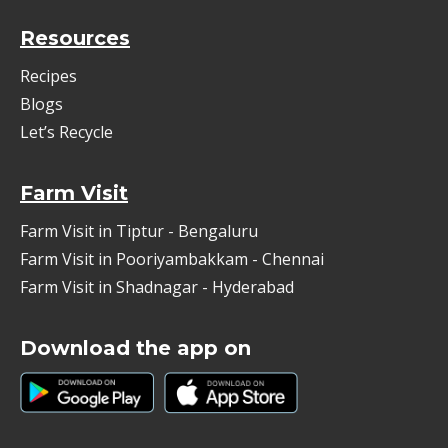
Resources
Recipes
Blogs
Let’s Recycle
Farm Visit
Farm Visit in Tiptur - Bengaluru
Farm Visit in Pooriyambakkam - Chennai
Farm Visit in Shadnagar - Hyderabad
Download the app on