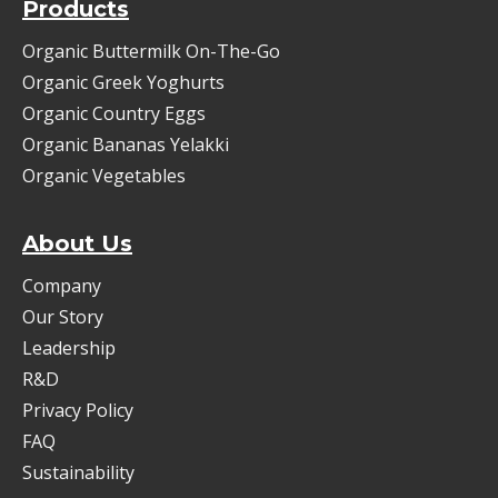
Products
Organic Buttermilk On-The-Go
Organic Greek Yoghurts
Organic Country Eggs
Organic Bananas Yelakki
Organic Vegetables
About Us
Company
Our Story
Leadership
R&D
Privacy Policy
FAQ
Sustainability