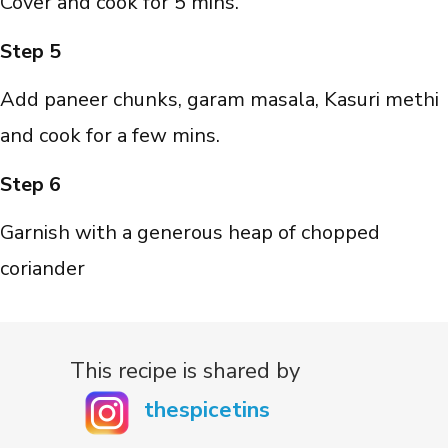
Cover and cook for 5 mins.
Step 5
Add paneer chunks, garam masala, Kasuri methi
and cook for a few mins.
Step 6
Garnish with a generous heap of chopped
coriander
This recipe is shared by
thespicetins