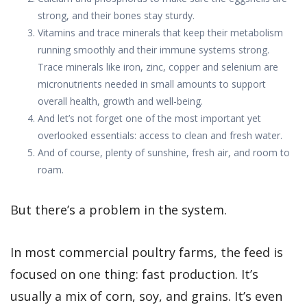
strong, and their bones stay sturdy.
Vitamins and trace minerals that keep their metabolism
running smoothly and their immune systems strong.
Trace minerals like iron, zinc, copper and selenium are
micronutrients needed in small amounts to support
overall health, growth and well-being.
And let’s not forget one of the most important yet
overlooked essentials: access to clean and fresh water.
And of course, plenty of sunshine, fresh air, and room to
roam.
But there’s a problem in the system.
In most commercial poultry farms, the feed is
focused on one thing: fast production. It’s
usually a mix of corn, soy, and grains. It’s even