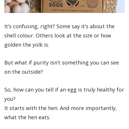
It’s confusing, right? Some say it’s about the
shell colour. Others look at the size or how
golden the yolk is.
But what if purity isn’t something you can see
on the outside?
So, how can you tell if an egg is truly healthy for
you?
It starts with the hen. And more importantly,
what the hen eats.