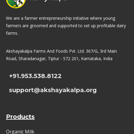
We are a farmer entrepreneurship initiative where young
farmers are groomed and supported to set up profitable dairy
farms.
Akshayakalpa Farms And Foods Pvt. Ltd. 367/G, 3rd Main
Road, Sharadanagar, Tiptur - 572 201, Karnataka, India
+91.953.538.8122
support@akshayakalpa.org
Products
Organic Milk