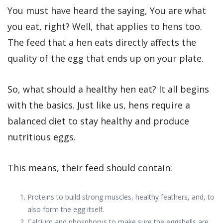
You must have heard the saying, You are what
you eat, right? Well, that applies to hens too.
The feed that a hen eats directly affects the
quality of the egg that ends up on your plate.
So, what should a healthy hen eat? It all begins
with the basics. Just like us, hens require a
balanced diet to stay healthy and produce
nutritious eggs.
This means, their feed should contain:
Proteins to build strong muscles, healthy feathers, and, to
also form the egg itself.
Calcium and phosphorus to make sure the eggshells are