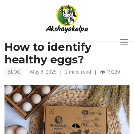
How to identify
healthy eggs?
BLOG
May 8, 2025
|
2 mins read
|
19220
|