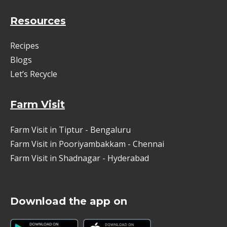
Resources
Recipes
Blogs
Let’s Recycle
Farm Visit
Farm Visit in Tiptur - Bengaluru
Farm Visit in Pooriyambakkam - Chennai
Farm Visit in Shadnagar - Hyderabad
Download the app on