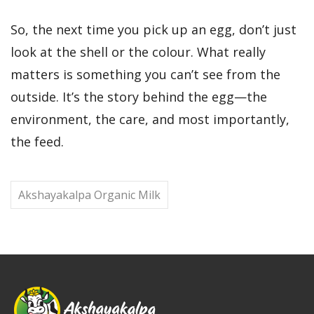
So, the next time you pick up an egg, don’t just
look at the shell or the colour. What really
matters is something you can’t see from the
outside. It’s the story behind the egg—the
environment, the care, and most importantly,
the feed.
Akshayakalpa Organic Milk