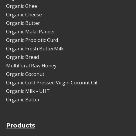
Organic Ghee
Organic Cheese
Organic Butter
Organic Malai Paneer
Organic Probiotic Curd
Organic Fresh ButterMilk
Organic Bread
Multifloral Raw Honey
Organic Coconut
Organic Cold Pressed Virgin Coconut Oil
Organic Milk - UHT
Organic Batter
Products