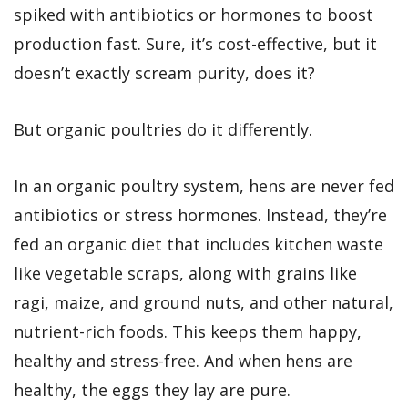
spiked with antibiotics or hormones to boost
production fast. Sure, it’s cost-effective, but it
doesn’t exactly scream purity, does it?
But organic poultries do it differently.
In an organic poultry system, hens are never fed
antibiotics or stress hormones. Instead, they’re
fed an organic diet that includes kitchen waste
like vegetable scraps, along with grains like
ragi, maize, and ground nuts, and other natural,
nutrient-rich foods. This keeps them happy,
healthy and stress-free. And when hens are
healthy, the eggs they lay are pure.