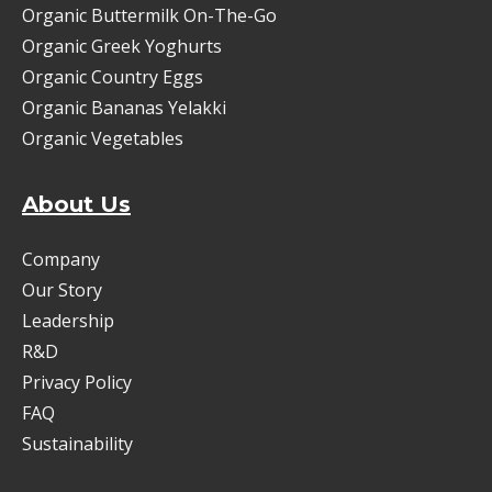
Organic Buttermilk On-The-Go
Organic Greek Yoghurts
Organic Country Eggs
Organic Bananas Yelakki
Organic Vegetables
About Us
Company
Our Story
Leadership
R&D
Privacy Policy
FAQ
Sustainability