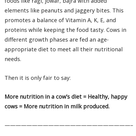
foods like ragi, jowar, bajra with added
elements like peanuts and jaggery bites. This
promotes a balance of Vitamin A, K, E, and
proteins while keeping the food tasty. Cows in
different growth phases are fed an age-
appropriate diet to meet all their nutritional
needs.
Then it is only fair to say:
More nutrition in a cow’s diet = Healthy, happy
cows = More nutrition in milk produced.
———————————————————————–