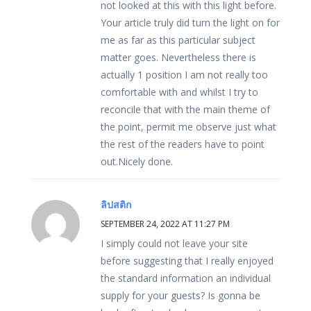
not looked at this with this light before.
Your article truly did turn the light on for
me as far as this particular subject
matter goes. Nevertheless there is
actually 1 position I am not really too
comfortable with and whilst I try to
reconcile that with the main theme of
the point, permit me observe just what
the rest of the readers have to point
out.Nicely done.
ลิปสติก
SEPTEMBER 24, 2022 AT 11:27 PM
I simply could not leave your site
before suggesting that I really enjoyed
the standard information an individual
supply for your guests? Is gonna be