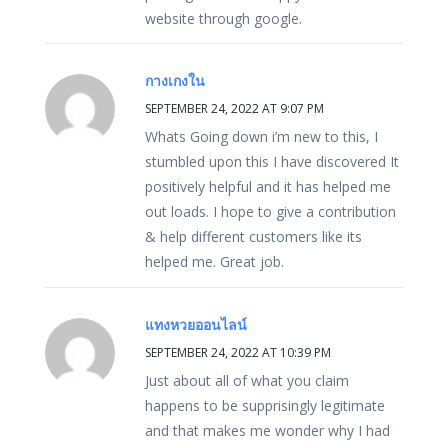
website through google.
กางเกงใน
SEPTEMBER 24, 2022 AT 9:07 PM
Whats Going down i’m new to this, I
stumbled upon this I have discovered It
positively helpful and it has helped me
out loads. I hope to give a contribution
& help different customers like its
helped me. Great job.
แทงหวยออนไลน์
SEPTEMBER 24, 2022 AT 10:39 PM
Just about all of what you claim
happens to be supprisingly legitimate
and that makes me wonder why I had