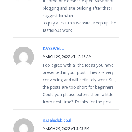
If some one desires expert view about
blogging and site-building after that i
suggest him/her
to pay a visit this website, Keep up the
fastidious work.
KAYSWELL
MARCH 29, 2022 AT 12:46 AM
I do agree with all the ideas you have
presented in your post. They are very
convincing and will definitely work. Still,
the posts are too short for beginners.
Could you please extend them a little
from next time? Thanks for the post.
israelxclub.co.il
MARCH 29, 2022 AT 5:03 PM