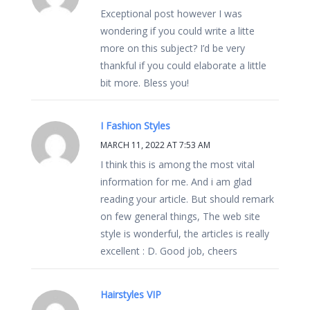
Exceptional post however I was
wondering if you could write a litte
more on this subject? I’d be very
thankful if you could elaborate a little
bit more. Bless you!
I Fashion Styles
MARCH 11, 2022 AT 7:53 AM
I think this is among the most vital
information for me. And i am glad
reading your article. But should remark
on few general things, The web site
style is wonderful, the articles is really
excellent : D. Good job, cheers
Hairstyles VIP