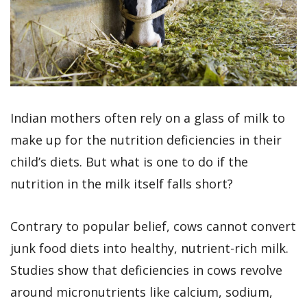
Indian mothers often rely on a glass of milk to
make up for the nutrition deficiencies in their
child’s diets. But what is one to do if the
nutrition in the milk itself falls short?
Contrary to popular belief, cows cannot convert
junk food diets into healthy, nutrient-rich milk.
Studies show that deficiencies in cows revolve
around micronutrients like calcium, sodium,