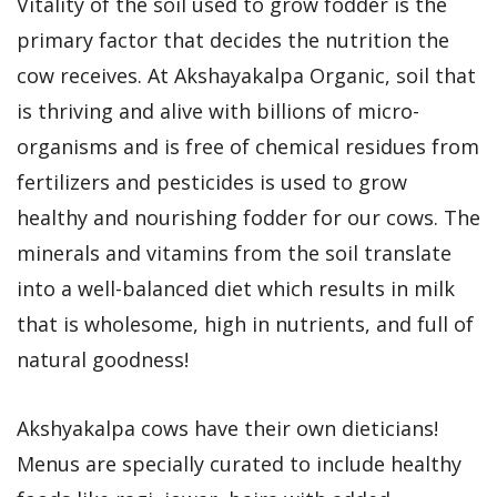
Vitality of the soil used to grow fodder is the
primary factor that decides the nutrition the
cow receives. At Akshayakalpa Organic, soil that
is thriving and alive with billions of micro-
organisms and is free of chemical residues from
fertilizers and pesticides is used to grow
healthy and nourishing fodder for our cows. The
minerals and vitamins from the soil translate
into a well-balanced diet which results in milk
that is wholesome, high in nutrients, and full of
natural goodness!
Akshyakalpa cows have their own dieticians!
Menus are specially curated to include healthy