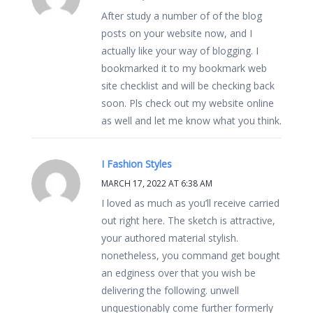
After study a number of of the blog
posts on your website now, and I
actually like your way of blogging. I
bookmarked it to my bookmark web
site checklist and will be checking back
soon. Pls check out my website online
as well and let me know what you think.
I Fashion Styles
MARCH 17, 2022 AT 6:38 AM
I loved as much as you’ll receive carried
out right here. The sketch is attractive,
your authored material stylish.
nonetheless, you command get bought
an edginess over that you wish be
delivering the following. unwell
unquestionably come further formerly