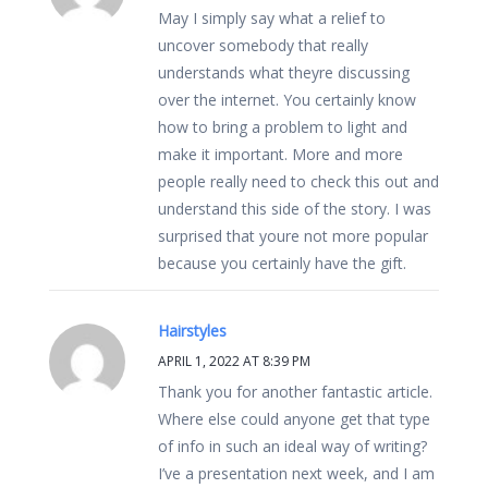
May I simply say what a relief to
uncover somebody that really
understands what theyre discussing
over the internet. You certainly know
how to bring a problem to light and
make it important. More and more
people really need to check this out and
understand this side of the story. I was
surprised that youre not more popular
because you certainly have the gift.
Hairstyles
APRIL 1, 2022 AT 8:39 PM
Thank you for another fantastic article.
Where else could anyone get that type
of info in such an ideal way of writing?
I’ve a presentation next week, and I am