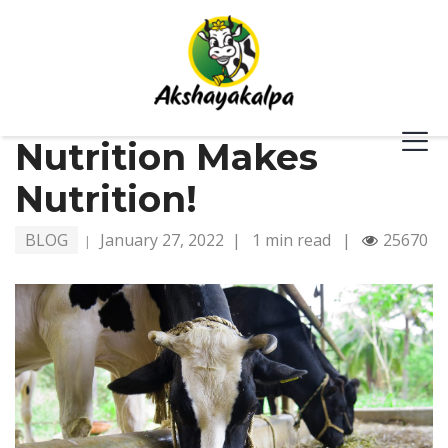
Nutrition Makes
Nutrition!
BLOG
January 27, 2022
|
1 min read
|
25670
|