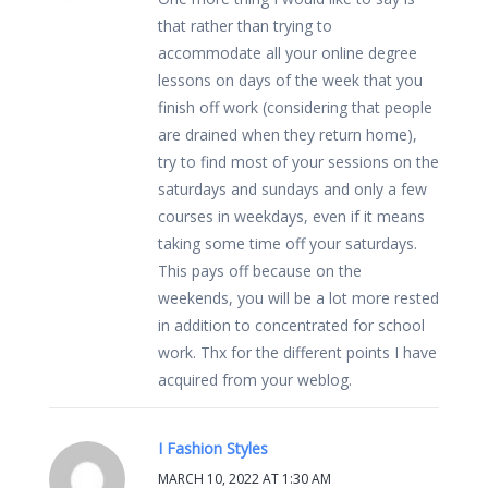
that rather than trying to
accommodate all your online degree
lessons on days of the week that you
finish off work (considering that people
are drained when they return home),
try to find most of your sessions on the
saturdays and sundays and only a few
courses in weekdays, even if it means
taking some time off your saturdays.
This pays off because on the
weekends, you will be a lot more rested
in addition to concentrated for school
work. Thx for the different points I have
acquired from your weblog.
I Fashion Styles
MARCH 10, 2022 AT 1:30 AM