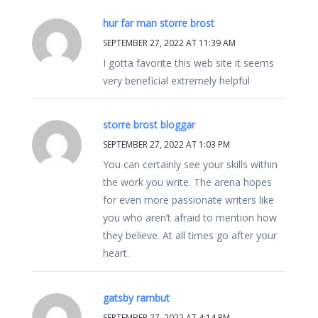
hur far man storre brost
SEPTEMBER 27, 2022 AT 11:39 AM
I gotta favorite this web site it seems
very beneficial extremely helpful
storre brost bloggar
SEPTEMBER 27, 2022 AT 1:03 PM
You can certainly see your skills within
the work you write. The arena hopes
for even more passionate writers like
you who aren’t afraid to mention how
they believe. At all times go after your
heart.
gatsby rambut
SEPTEMBER 27, 2022 AT 4:14 PM