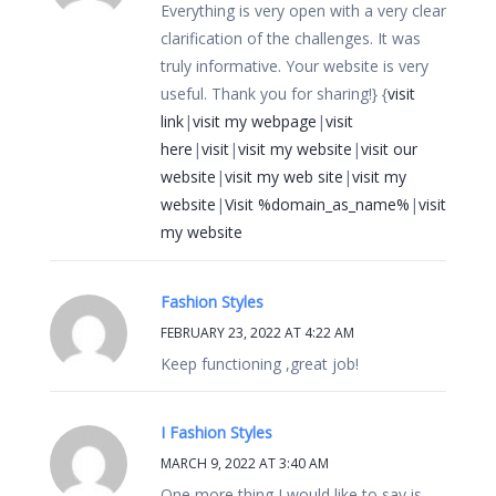
Everything is very open with a very clear
clarification of the challenges. It was
truly informative. Your website is very
useful. Thank you for sharing!} {
visit
link
|
visit my webpage
|
visit
here
|
visit
|
visit my website
|
visit our
website
|
visit my web site
|
visit my
website
|
Visit %domain_as_name%
|
visit
my website
Fashion Styles
FEBRUARY 23, 2022 AT 4:22 AM
Keep functioning ,great job!
I Fashion Styles
MARCH 9, 2022 AT 3:40 AM
One more thing I would like to say is