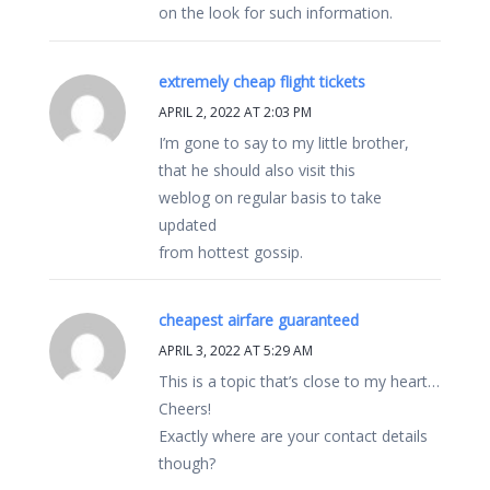
on the look for such information.
extremely cheap flight tickets
APRIL 2, 2022 AT 2:03 PM
I’m gone to say to my little brother,
that he should also visit this
weblog on regular basis to take
updated
from hottest gossip.
cheapest airfare guaranteed
APRIL 3, 2022 AT 5:29 AM
This is a topic that’s close to my heart…
Cheers!
Exactly where are your contact details
though?