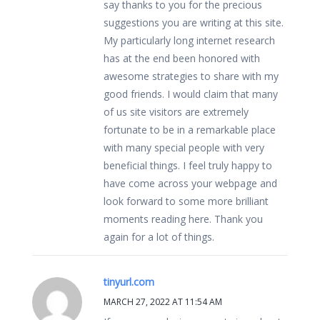
say thanks to you for the precious
suggestions you are writing at this site.
My particularly long internet research
has at the end been honored with
awesome strategies to share with my
good friends. I would claim that many
of us site visitors are extremely
fortunate to be in a remarkable place
with many special people with very
beneficial things. I feel truly happy to
have come across your webpage and
look forward to some more brilliant
moments reading here. Thank you
again for a lot of things.
tinyurl.com
MARCH 27, 2022 AT 11:54 AM