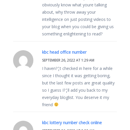
obviously know what youre talking
about, why throw away your
intelligence on just posting videos to
your blog when you could be giving us
something enlightening to read?
kbc head office number
SEPTEMBER 26, 2022 AT 1:29 AM
I haven?¦t checked in here for a while
since I thought it was getting boring,
but the last few posts are great quality
so I guess I?¦ll add you back to my
everyday bloglist. You deserve it my
friend
kbc lottery number check online