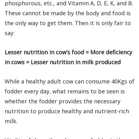
phosphorous, etc., and Vitamin A, D, E, K, and B.
These cannot be made by the body and food is
the only way to get them. Then it is only fair to
say:
Lesser nutrition in cow’s food = More deficiency
in cows = Lesser nutrition in milk produced
While a healthy adult cow can consume 40Kgs of
fodder every day, what remains to be seen is
whether the fodder provides the necessary
nutrition to produce healthy and nutrient-rich
milk.