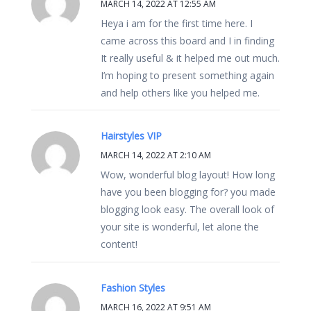
MARCH 14, 2022 AT 12:55 AM
Heya i am for the first time here. I
came across this board and I in finding
It really useful & it helped me out much.
I’m hoping to present something again
and help others like you helped me.
Hairstyles VIP
MARCH 14, 2022 AT 2:10 AM
Wow, wonderful blog layout! How long
have you been blogging for? you made
blogging look easy. The overall look of
your site is wonderful, let alone the
content!
Fashion Styles
MARCH 16, 2022 AT 9:51 AM