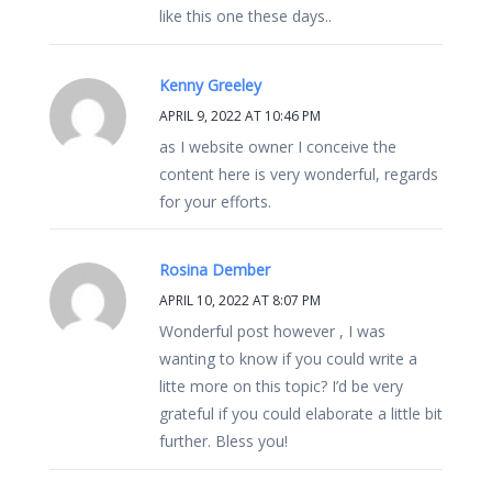
like this one these days..
Kenny Greeley
APRIL 9, 2022 AT 10:46 PM
as I website owner I conceive the
content here is very wonderful, regards
for your efforts.
Rosina Dember
APRIL 10, 2022 AT 8:07 PM
Wonderful post however , I was
wanting to know if you could write a
litte more on this topic? I’d be very
grateful if you could elaborate a little bit
further. Bless you!