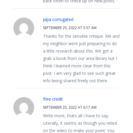
back often to check up on new posts.
pipa corrugated
SEPTEMBER 25, 2022 AT 5:57 AM
Thanks for the sensible critique. Me and
my neighbor were just preparing to do
a little research about this. We got a
grab a book from our area library but I
think I learned more clear from this
post. I am very glad to see such great
info being shared freely out there.
free credit
SEPTEMBER 25, 2022 AT 6:17 AM
Write more, thats all I have to say.
Literally, it seems as though you relied
on the video to make your point. You