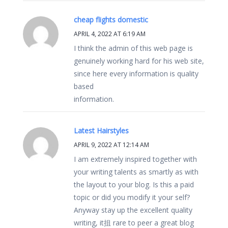
cheap flights domestic
APRIL 4, 2022 AT 6:19 AM
I think the admin of this web page is
genuinely working hard for his web site,
since here every information is quality
based
information.
Latest Hairstyles
APRIL 9, 2022 AT 12:14 AM
I am extremely inspired together with
your writing talents as smartly as with
the layout to your blog. Is this a paid
topic or did you modify it your self?
Anyway stay up the excellent quality
writing, it抯 rare to peer a great blog