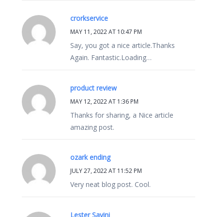
crorkservice
MAY 11, 2022 AT 10:47 PM
Say, you got a nice article.Thanks
Again. Fantastic.Loading…
product review
MAY 12, 2022 AT 1:36 PM
Thanks for sharing, a Nice article
amazing post.
‏ozark ending
JULY 27, 2022 AT 11:52 PM
Very neat blog post. Cool.
Lester Savini