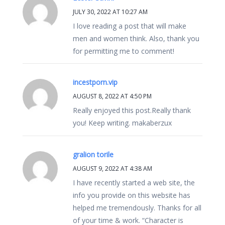
JULY 30, 2022 AT 10:27 AM
I love reading a post that will make
men and women think. Also, thank you
for permitting me to comment!
incestporn.vip
AUGUST 8, 2022 AT 4:50 PM
Really enjoyed this post.Really thank
you! Keep writing. makaberzux
gralion torile
AUGUST 9, 2022 AT 4:38 AM
I have recently started a web site, the
info you provide on this website has
helped me tremendously. Thanks for all
of your time & work. “Character is