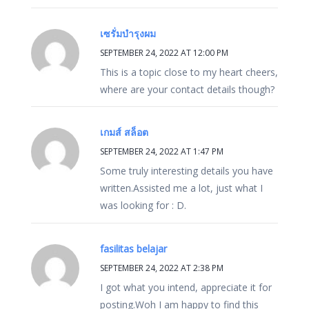
เซรั่มบำรุงผม
SEPTEMBER 24, 2022 AT 12:00 PM
This is a topic close to my heart cheers,
where are your contact details though?
เกมส์ สล็อต
SEPTEMBER 24, 2022 AT 1:47 PM
Some truly interesting details you have
written.Assisted me a lot, just what I
was looking for : D.
fasilitas belajar
SEPTEMBER 24, 2022 AT 2:38 PM
I got what you intend, appreciate it for
posting.Woh I am happy to find this