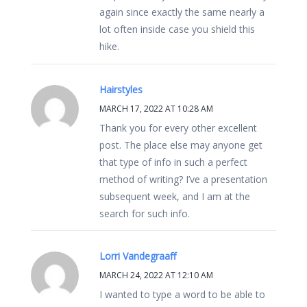
again since exactly the same nearly a
lot often inside case you shield this
hike.
Hairstyles
MARCH 17, 2022 AT 10:28 AM
Thank you for every other excellent
post. The place else may anyone get
that type of info in such a perfect
method of writing? I’ve a presentation
subsequent week, and I am at the
search for such info.
Lorri Vandegraaff
MARCH 24, 2022 AT 12:10 AM
I wanted to type a word to be able to