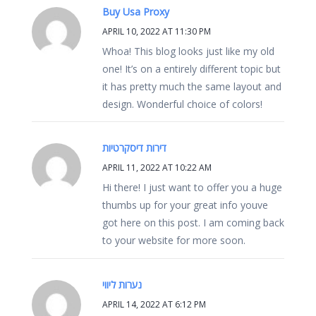
Buy Usa Proxy
APRIL 10, 2022 AT 11:30 PM
Whoa! This blog looks just like my old
one! It’s on a entirely different topic but
it has pretty much the same layout and
design. Wonderful choice of colors!
דירות דיסקרטיות
APRIL 11, 2022 AT 10:22 AM
Hi there! I just want to offer you a huge
thumbs up for your great info youve
got here on this post. I am coming back
to your website for more soon.
נערות ליווי
APRIL 14, 2022 AT 6:12 PM