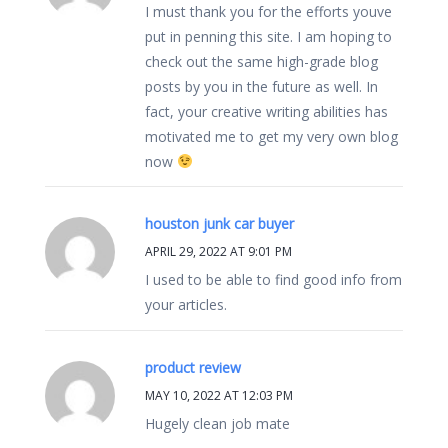
I must thank you for the efforts youve
put in penning this site. I am hoping to
check out the same high-grade blog
posts by you in the future as well. In
fact, your creative writing abilities has
motivated me to get my very own blog
now
houston junk car buyer
APRIL 29, 2022 AT 9:01 PM
I used to be able to find good info from
your articles.
product review
MAY 10, 2022 AT 12:03 PM
Hugely clean job mate