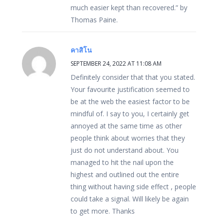
much easier kept than recovered.” by
Thomas Paine.
คาสิโน
SEPTEMBER 24, 2022 AT 11:08 AM
Definitely consider that that you stated.
Your favourite justification seemed to
be at the web the easiest factor to be
mindful of. I say to you, I certainly get
annoyed at the same time as other
people think about worries that they
just do not understand about. You
managed to hit the nail upon the
highest and outlined out the entire
thing without having side effect , people
could take a signal. Will likely be again
to get more. Thanks