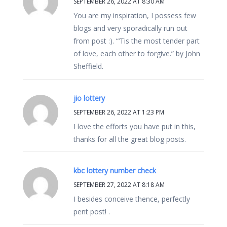
SEPTEMBER 26, 2022 AT 8:30 AM
You are my inspiration, I possess few
blogs and very sporadically run out
from post :). “‘Tis the most tender part
of love, each other to forgive.” by John
Sheffield.
jio lottery
SEPTEMBER 26, 2022 AT 1:23 PM
I love the efforts you have put in this,
thanks for all the great blog posts.
kbc lottery number check
SEPTEMBER 27, 2022 AT 8:18 AM
I besides conceive thence, perfectly
pent post! .