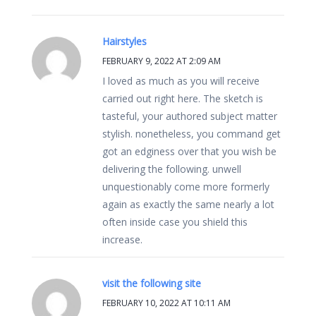
Hairstyles
FEBRUARY 9, 2022 AT 2:09 AM
I loved as much as you will receive
carried out right here. The sketch is
tasteful, your authored subject matter
stylish. nonetheless, you command get
got an edginess over that you wish be
delivering the following. unwell
unquestionably come more formerly
again as exactly the same nearly a lot
often inside case you shield this
increase.
visit the following site
FEBRUARY 10, 2022 AT 10:11 AM