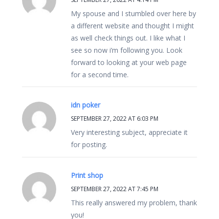
My spouse and I stumbled over here by
a different website and thought I might
as well check things out. I like what I
see so now i’m following you. Look
forward to looking at your web page
for a second time.
idn poker
SEPTEMBER 27, 2022 AT 6:03 PM
Very interesting subject, appreciate it
for posting.
Print shop
SEPTEMBER 27, 2022 AT 7:45 PM
This really answered my problem, thank
you!