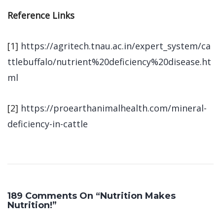
Reference Links
[1]
https://agritech.tnau.ac.in/expert_system/ca
ttlebuffalo/nutrient%20deficiency%20disease.ht
ml
[2]
https://proearthanimalhealth.com/mineral-
deficiency-in-cattle
189 Comments On “Nutrition Makes
Nutrition!”