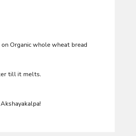
ix on Organic whole wheat bread
 till it melts.
 Akshayakalpa!