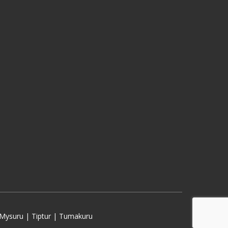
Mysuru | Tiptur | Tumakuru