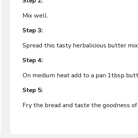
Step 2:
Mix well.
Step 3:
Spread this tasty herbalicious butter m
Step 4:
On medium heat add to a pan 1tbsp butter
Step 5:
Fry the bread and taste the goodness of