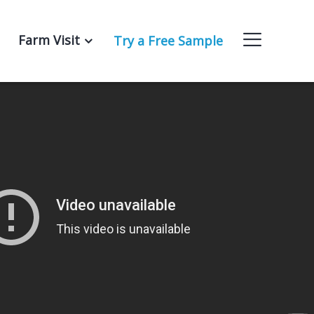
Farm Visit
Try a Free Sample