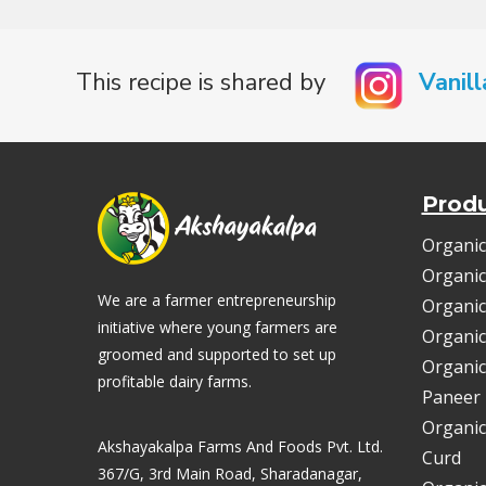
This recipe is shared by
Vanill
Prod
Organic
Organic
We are a farmer entrepreneurship
Organic
initiative where young farmers are
Organic
groomed and supported to set up
Organic
profitable dairy farms.
Paneer
Organic
Akshayakalpa Farms And Foods Pvt. Ltd.
Curd
367/G, 3rd Main Road, Sharadanagar,