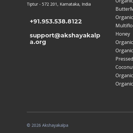
Organic
Tiptur - 572 201, Karnataka, India
ButterM
Organic
+91.953.538.8122
Multifl
Honey
support@akshayakalp
a.org
Organic
Organic
Pressed
Coconut
Organic
Organic
© 2026 Akshayakalpa