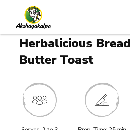
Herbalicious Brea
Butter Toast
Serves: 2 to 3
Prep. Time: 25 min