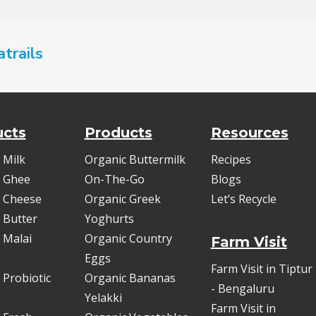
atrails
ucts
Products
Resources
 Milk
Organic Buttermilk
Recipes
 Ghee
On-The-Go
Blogs
 Cheese
Organic Greek
Let’s Recycle
 Butter
Yoghurts
 Malai
Organic Country
Farm Visit
Eggs
Farm Visit in Tiptur
 Probiotic
Organic Bananas
- Bengaluru
Yelakki
Farm Visit in