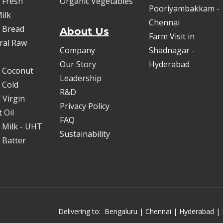
 Fresh
Organic Vegetables
Pooriyambakkam -
ilk
Chennai
 Bread
About Us
Farm Visit in
oral Raw
Company
Shadnagar -
Our Story
Hyderabad
 Coconut
Leadership
 Cold
R&D
 Virgin
Privacy Policy
 Oil
FAQ
 Milk - UHT
Sustainability
 Batter
Delivering to:
Bengaluru
|
Chennai
|
Hyderabad
| 