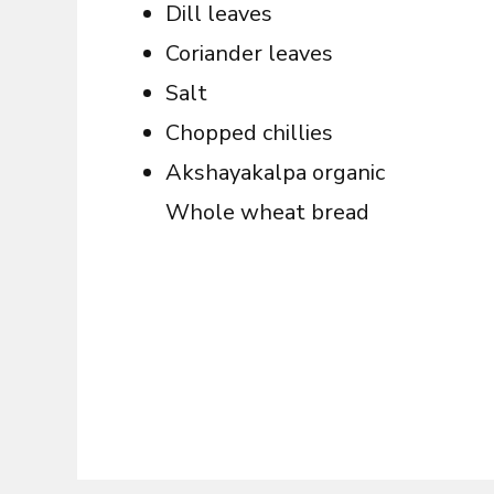
Dill leaves
Coriander leaves
Salt
Chopped chillies
Akshayakalpa organic
Whole wheat bread