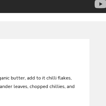
ic butter, add to it chilli flakes,
ander leaves, chopped chillies, and