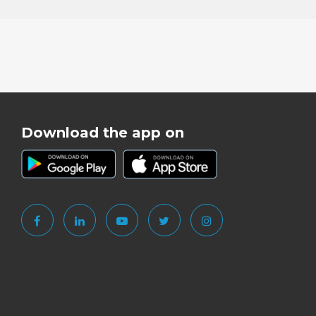
Download the app on