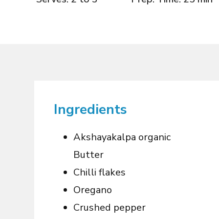
Ingredients
Akshayakalpa organic
Butter
Chilli flakes
Oregano
Crushed pepper