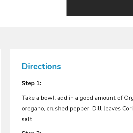
Directions
Step 1:
Take a bowl, add in a good amount of Organ
oregano, crushed pepper, Dill leaves Cori
salt.