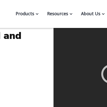
Products
Resources
About Us
d and